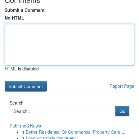
Submit a Comment
No HTML
HTML is disabled
Report Page
Search
Go
Published News
1
Better Residential Or Commercial Property Care ...
1
I cannot satisfy this query .