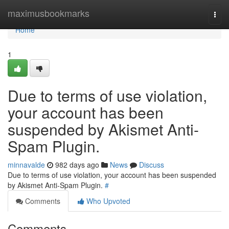
Home
maximusbookmarks
Togg
navi
Home
1
Due to terms of use violation,
your account has been
suspended by Akismet Anti-
Spam Plugin.
minnavalde
982 days ago
News
Discuss
Due to terms of use violation, your account has been suspended
by Akismet Anti-Spam Plugin.
#
Comments
Who Upvoted
Comments