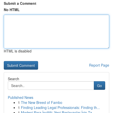
Submit a Comment
No HTML
HTML is disabled
Report Page
Search
Go
Published News
1
The New Breed of Fambo
1
Finding Leading Legal Professionals: Finding th...
1
Madeni Para İşçiliği: Yeni Başlayanlar İçin Ta...