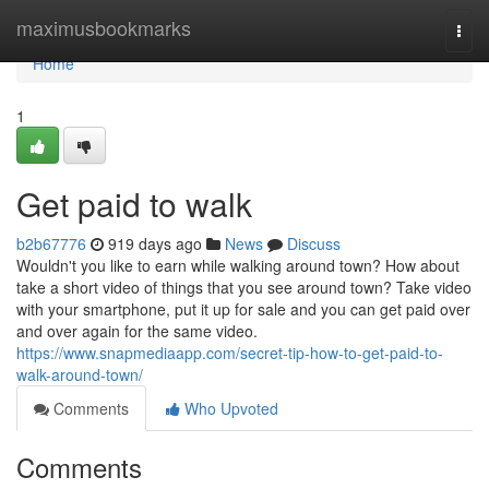
Home
maximusbookmarks
Togg
navi
Home
1
Get paid to walk
b2b67776
919 days ago
News
Discuss
Wouldn't you like to earn while walking around town? How about
take a short video of things that you see around town? Take video
with your smartphone, put it up for sale and you can get paid over
and over again for the same video.
https://www.snapmediaapp.com/secret-tip-how-to-get-paid-to-
walk-around-town/
Comments
Who Upvoted
Comments