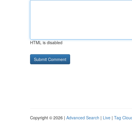
HTML is disabled
Copyright © 2026 |
Advanced Search
|
Live
|
Tag Clou