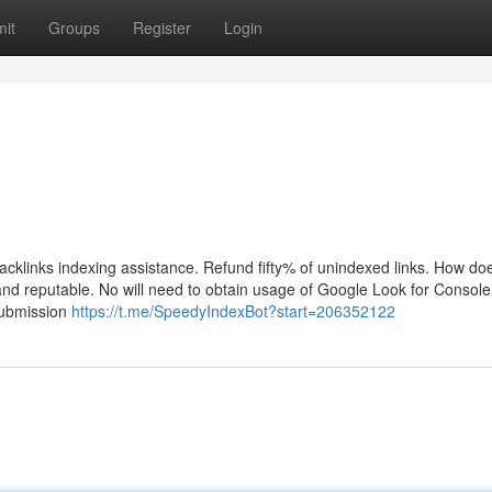
it
Groups
Register
Login
cklinks indexing assistance. Refund fifty% of unindexed links. How do
nd reputable. No will need to obtain usage of Google Look for Consol
submission
https://t.me/SpeedyIndexBot?start=206352122