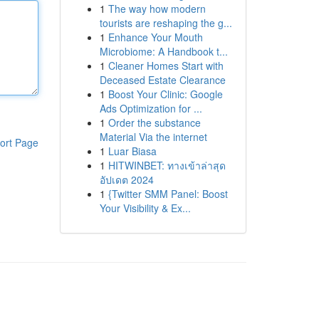
1
The way how modern
tourists are reshaping the g...
1
Enhance Your Mouth
Microbiome: A Handbook t...
1
Cleaner Homes Start with
Deceased Estate Clearance
1
Boost Your Clinic: Google
Ads Optimization for ...
1
Order the substance
Material Via the internet
ort Page
1
Luar Biasa
1
HITWINBET: ทางเข้าล่าสุด
อัปเดต 2024
1
{Twitter SMM Panel: Boost
Your Visibility & Ex...