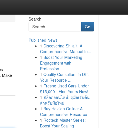
Search
Go
Published News
1
Discovering Shilajit: A
Comprehensive Manual to...
1
Boost Your Marketing
Engagement with
Profession...
es
1
Quality Consultant in Dilli:
e. Make
Your Resource ...
1
Fresno Used Cars Under
$15,000 - Find Yours Now!
1
สล็อตออนไลน์: คู่มือเริ่มต้น
สำหรับมือใหม่
1
Buy Halcion Online: A
Comprehensive Resource
1
Roctech Master Series:
Boost Your Scaling