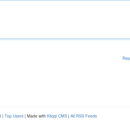
Rep
d
|
Top Users
| Made with
Kliqqi CMS
|
All RSS Feeds