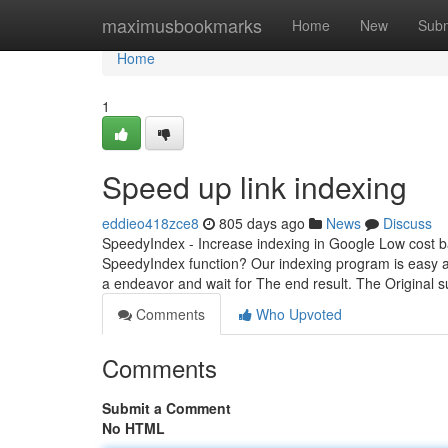
Home
maximusbookmarks
Home
New
Subm
Home
1
Speed up link indexing
eddieo418zce8
805 days ago
News
Discuss
SpeedyIndex - Increase indexing in Google Low cost ba
SpeedyIndex function? Our indexing program is easy a
a endeavor and wait for The end result. The Original 
Comments
Who Upvoted
Comments
Submit a Comment
No HTML