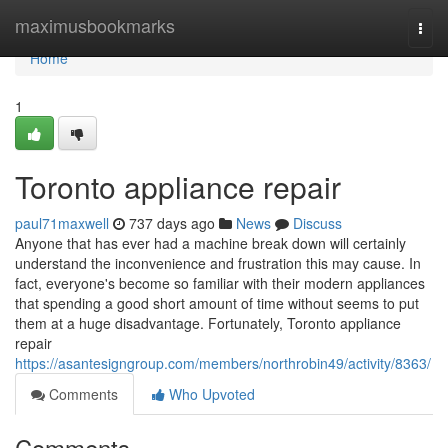
Home
maximusbookmarks
Togg
navi
Home
1
Toronto appliance repair
paul71maxwell
737 days ago
News
Discuss
Anyone that has ever had a machine break down will certainly
understand the inconvenience and frustration this may cause. In
fact, everyone's become so familiar with their modern appliances
that spending a good short amount of time without seems to put
them at a huge disadvantage. Fortunately, Toronto appliance
repair
https://asantesigngroup.com/members/northrobin49/activity/8363/
Comments
Who Upvoted
Comments