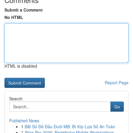
Submit a Comment
No HTML
HTML is disabled
Report Page
Search
Go
Published News
1
Bắt Số Đề Đầu Đuôi MB: Bí Kíp Lựa Số An Toàn
1
Atlas Pro 2026: Redefining Mobile Workstations