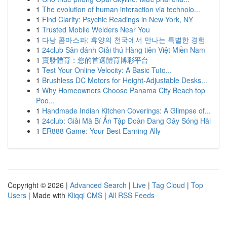
1
The evolution of human interaction via technolo...
1
Find Clarity: Psychic Readings in New York, NY
1
Trusted Mobile Welders Near You
1
다낭 콤마스파: 휴양의 천국에서 만나는 특별한 경험
1
24club Sân đánh Giải thú Hàng tiên Việt Miền Nam
1
寶發體育：您的首選體育博彩平台
1
Test Your Online Velocity: A Basic Tuto...
1
Brushless DC Motors for Height-Adjustable Desks...
1
Why Homeowners Choose Panama City Beach top
Poo...
1
Handmade Indian Kitchen Coverings: A Glimpse of...
1
24club: Giải Mã Bí Ẩn Tập Đoàn Đang Gây Sóng Hãi
1
ER888 Game: Your Best Earning Ally
Copyright © 2026 |
Advanced Search
|
Live
|
Tag Cloud
|
Top
Users
| Made with
Kliqqi CMS
|
All RSS Feeds