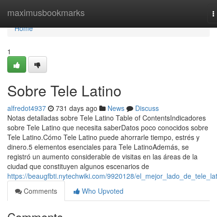
Home
maximusbookmarks
T
n
Home
1
Sobre Tele Latino
alfredot4937
731 days ago
News
Discuss
Notas detalladas sobre Tele Latino Table of ContentsIndicadores
sobre Tele Latino que necesita saberDatos poco conocidos sobre
Tele Latino.Cómo Tele Latino puede ahorrarle tiempo, estrés y
dinero.5 elementos esenciales para Tele LatinoAdemás, se
registró un aumento considerable de visitas en las áreas de la
ciudad que constituyen algunos escenarios de
https://beaugfbti.nytechwiki.com/9920128/el_mejor_lado_de_tele_la
Comments
Who Upvoted
Comments