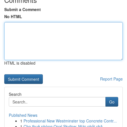
Submit a Comment
No HTML
HTML is disabled
Report Page
Search
Go
Published News
1
Professional New Westminster top Concrete Contr...
1
Cho thuê phòng Opal Skyline: Mức phải chă...