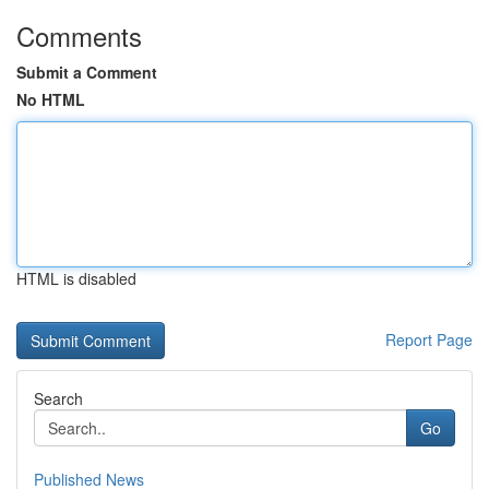
Comments
Submit a Comment
No HTML
HTML is disabled
Report Page
Search
Go
Published News