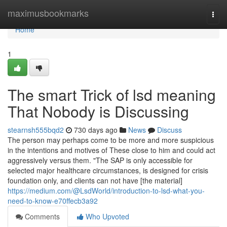
Home
maximusbookmarks
Togg
navi
Home
1
The smart Trick of lsd meaning
That Nobody is Discussing
stearnsh555bqd2
730 days ago
News
Discuss
The person may perhaps come to be more and more suspicious
in the intentions and motives of These close to him and could act
aggressively versus them. "The SAP is only accessible for
selected major healthcare circumstances, is designed for crisis
foundation only, and clients can not have [the material]
https://medium.com/@LsdWorld/introduction-to-lsd-what-you-
need-to-know-e70ffecb3a92
Comments
Who Upvoted