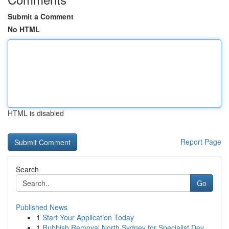
Submit a Comment
No HTML
HTML is disabled
Report Page
Search
Go
Published News
1
Start Your Application Today
1
Rubbish Removal North Sydney for Specialist Dev...