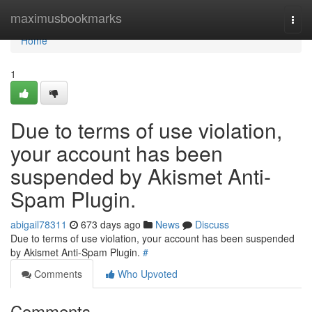
Home
maximusbookmarks
Togg
navi
Home
1
Due to terms of use violation,
your account has been
suspended by Akismet Anti-
Spam Plugin.
abigail78311
673 days ago
News
Discuss
Due to terms of use violation, your account has been suspended
by Akismet Anti-Spam Plugin.
#
Comments
Who Upvoted
Comments