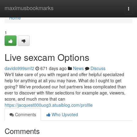
Home
maximusbookmarks
Togg
navi
Home
1
Live sexcam Options
davido999smf2
671 days ago
News
Discuss
We'll take care of you with regard and offer helpful specialized
help for anything at all you may have. What do I ought to get
going? We’ve produced our hot partners less complicated than
ever to discover with filter selections for example age, viewers,
score, and much more that can
https://jacquest000uog3.atualblog.com/profile
Comments
Who Upvoted
Comments