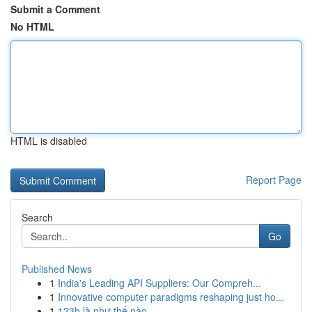
Submit a Comment
No HTML
HTML is disabled
Report Page
Search
Go
Published News
1
India's Leading API Suppliers: Our Compreh...
1
Innovative computer paradigms reshaping just ho...
1
123b là như thế nào