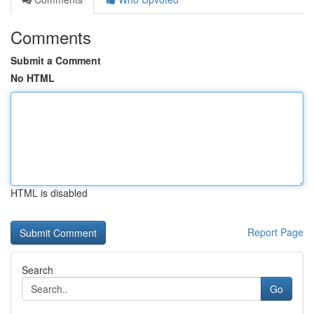
Comments
Submit a Comment
No HTML
HTML is disabled
Report Page
Search
Go