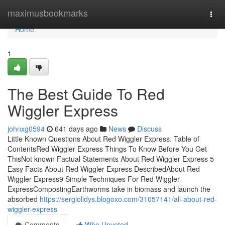
Home
maximusbookmarks
Togg
navi
Home
1
The Best Guide To Red
Wiggler Express
johnxg0594
641 days ago
News
Discuss
Little Known Questions About Red Wiggler Express. Table of
ContentsRed Wiggler Express Things To Know Before You Get
ThisNot known Factual Statements About Red Wiggler Express 5
Easy Facts About Red Wiggler Express DescribedAbout Red
Wiggler Express9 Simple Techniques For Red Wiggler
ExpressCompostingEarthworms take in biomass and launch the
absorbed
https://sergiolidys.blogoxo.com/31057141/all-about-red-
wiggler-express
Comments
Who Upvoted