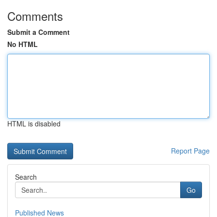
Comments
Submit a Comment
No HTML
HTML is disabled
Report Page
Search
Go
Published News