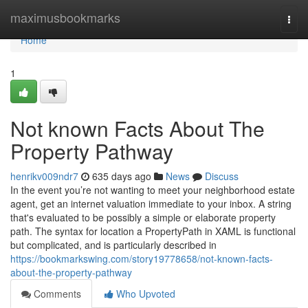
Home
maximusbookmarks
Togg
navi
Home
1
Not known Facts About The
Property Pathway
henrikv009ndr7
635 days ago
News
Discuss
In the event you’re not wanting to meet your neighborhood estate
agent, get an internet valuation immediate to your inbox. A string
that's evaluated to be possibly a simple or elaborate property
path. The syntax for location a PropertyPath in XAML is functional
but complicated, and is particularly described in
https://bookmarkswing.com/story19778658/not-known-facts-
about-the-property-pathway
Comments
Who Upvoted