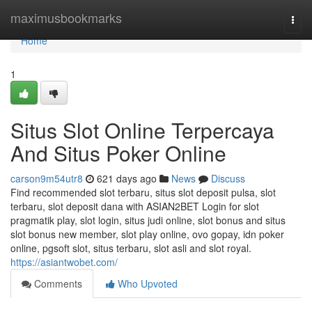
Home
maximusbookmarks
Togg
navi
Home
1
Situs Slot Online Terpercaya
And Situs Poker Online
carson9m54utr8
621 days ago
News
Discuss
Find recommended slot terbaru, situs slot deposit pulsa, slot
terbaru, slot deposit dana with ASIAN2BET Login for slot
pragmatik play, slot login, situs judi online, slot bonus and situs
slot bonus new member, slot play online, ovo gopay, idn poker
online, pgsoft slot, situs terbaru, slot asli and slot royal.
https://asiantwobet.com/
Comments
Who Upvoted