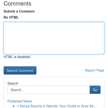
Comments
Submit a Comment
No HTML
HTML is disabled
Report Page
Search
Go
Published News
1
Kenya Escorts in Nairobi: Your Guide to Area Se...