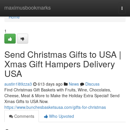
Home
maximusbookmarks
Togg
navi
Home
1
Send Christmas Gifts to USA |
Xmas Gift Hampers Delivery
USA
austin1l89zza3
613 days ago
News
Discuss
Find Christmas Gift Baskets with Fruits, Wine, Chocolates,
Cheese, Meat & More to Make the Holiday Extra Special! Send
Xmas Gifts to USA Now.
https://www.bunchesbasketsusa.com/gifts-for-christmas
Comments
Who Upvoted