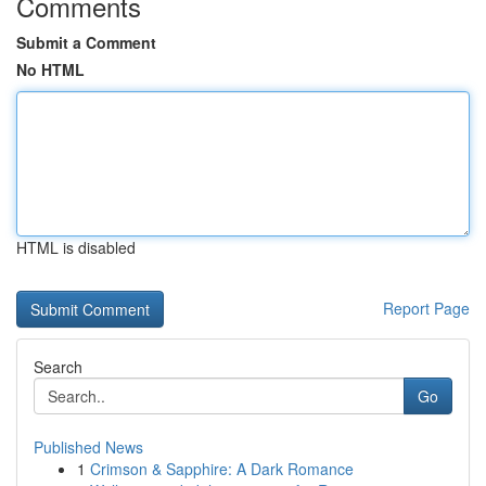
Comments
Submit a Comment
No HTML
HTML is disabled
Report Page
Search
Go
Published News
1
Crimson & Sapphire: A Dark Romance