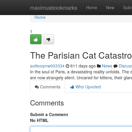
Home
maximusbookmarks
Home
New
Subm
Home
1
The Parisian Cat Catastr
aoifeoqmw003334
611 days ago
News
Discus
In the soul of Paris, a devastating reality unfolds. Th
are now strangely silent. Uncared for kittens, their glare
Comments
Who Upvoted
Comments
Submit a Comment
No HTML