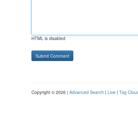
HTML is disabled
Copyright © 2026 |
Advanced Search
|
Live
|
Tag Clou