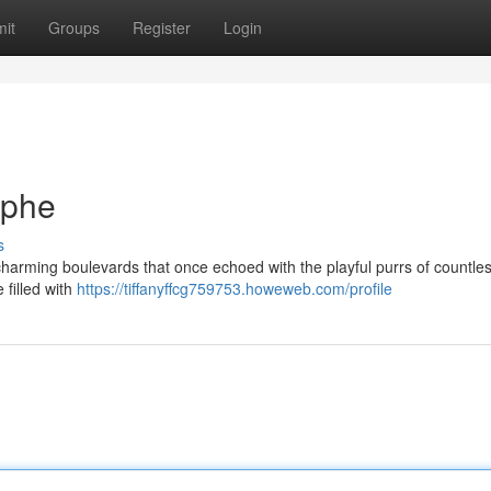
it
Groups
Register
Login
ophe
s
e charming boulevards that once echoed with the playful purrs of countles
 filled with
https://tiffanyffcg759753.howeweb.com/profile