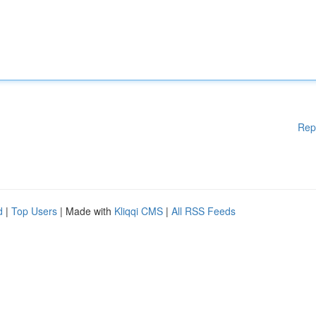
Rep
d
|
Top Users
| Made with
Kliqqi CMS
|
All RSS Feeds