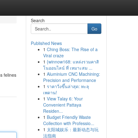
Search
Go
Published News
1
Ching Boss: The Rise of a
Viral craze
1
{winnow168: แหล่งรวมคาสิ
โนออนไลน์ ที่ เหมาะสม ...
1
Aluminium CNC Machining:
s felines
Precision and Performance
1
ราคาวิ่งขึ้นล่าสุด: ทะลุ
เพดาน!
1
View Talay 6: Your
Convenient Pattaya
Residen...
1
Budget Friendly Waste
Collection with Professio...
1
太阳城娱乐：最新动态与玩
法指南