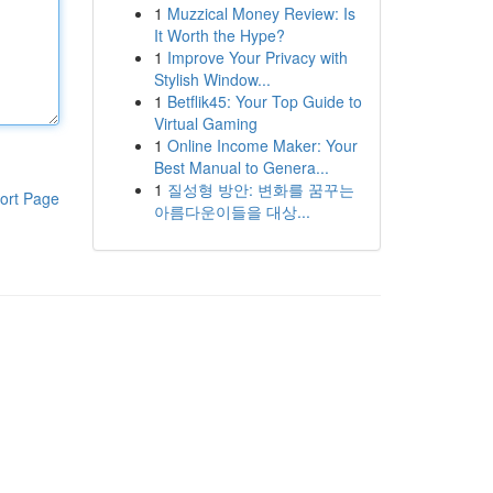
1
Muzzical Money Review: Is
It Worth the Hype?
1
Improve Your Privacy with
Stylish Window...
1
Betflik45: Your Top Guide to
Virtual Gaming
1
Online Income Maker: Your
Best Manual to Genera...
1
질성형 방안: 변화를 꿈꾸는
ort Page
아름다운이들을 대상...