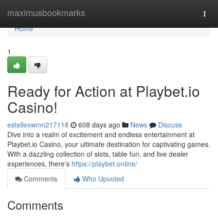
Home
maximusbookmarks
Togg
navi
Home
1
Ready for Action at Playbet.io
Casino!
estellexwmn217118
608 days ago
News
Discuss
Dive into a realm of excitement and endless entertainment at
Playbet.io Casino, your ultimate destination for captivating games.
With a dazzling collection of slots, table fun, and live dealer
experiences, there's
https://playbet.online/
Comments
Who Upvoted
Comments