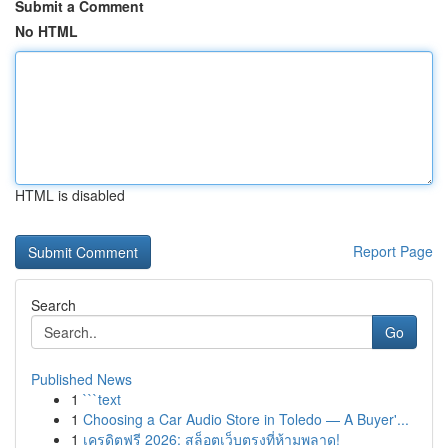
Submit a Comment
No HTML
HTML is disabled
Report Page
Search
Go
Published News
1
```text
1
Choosing a Car Audio Store in Toledo — A Buyer'...
1
เครดิตฟรี 2026: สล็อตเว็บตรงที่ห้ามพลาด!