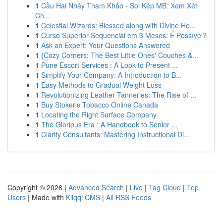
1
Cầu Hai Nháy Tham Khảo - Soi Kép MB: Xem Xét
Ch...
1
Celestial Wizards: Blessed along with Divine He...
1
Curso Superior Sequencial em 3 Meses: É Possível?
1
Ask an Expert: Your Questions Answered
1
{Cozy Corners: The Best Little Ones' Couches &...
1
Pune Escort Services : A Look to Present ...
1
Simplify Your Company: A Introduction to B...
1
Easy Methods to Gradual Weight Loss
1
Revolutionizing Leather Tanneries: The Rise of ...
1
Buy Stoker's Tobacco Online Canada
1
Locating the Right Surface Company
1
The Glorious Era : A Handbook to Senior ...
1
Clarity Consultants: Mastering Instructional Di...
Copyright © 2026 |
Advanced Search
|
Live
|
Tag Cloud
|
Top
Users
| Made with
Kliqqi CMS
|
All RSS Feeds