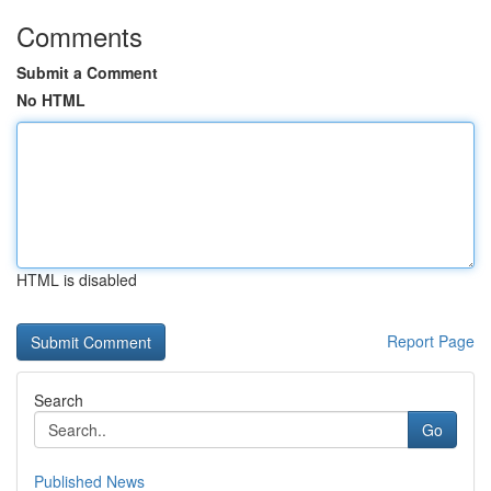
Comments
Submit a Comment
No HTML
HTML is disabled
Report Page
Search
Go
Published News