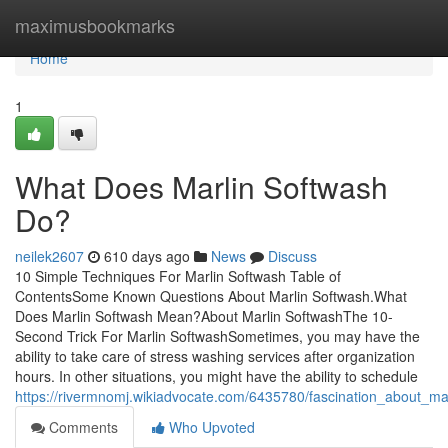
Home
maximusbookmarks
Home
1
What Does Marlin Softwash
Do?
neilek2607
610 days ago
News
Discuss
10 Simple Techniques For Marlin Softwash Table of
ContentsSome Known Questions About Marlin Softwash.What
Does Marlin Softwash Mean?About Marlin SoftwashThe 10-
Second Trick For Marlin SoftwashSometimes, you may have the
ability to take care of stress washing services after organization
hours. In other situations, you might have the ability to schedule
https://rivermnomj.wikiadvocate.com/6435780/fascination_about_ma
Comments
Who Upvoted