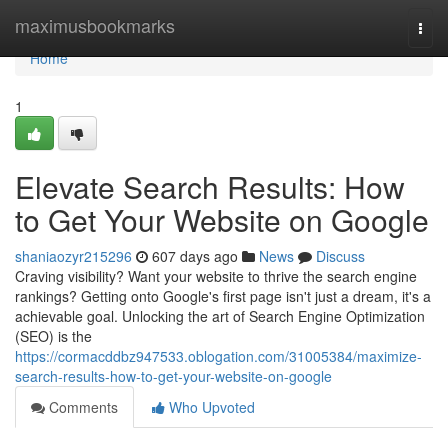
Home
maximusbookmarks
Togg
navi
Home
1
Elevate Search Results: How
to Get Your Website on Google
shaniaozyr215296
607 days ago
News
Discuss
Craving visibility? Want your website to thrive the search engine
rankings? Getting onto Google's first page isn't just a dream, it's a
achievable goal. Unlocking the art of Search Engine Optimization
(SEO) is the
https://cormacddbz947533.oblogation.com/31005384/maximize-
search-results-how-to-get-your-website-on-google
Comments
Who Upvoted