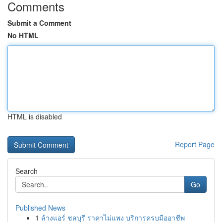
Comments
Submit a Comment
No HTML
HTML is disabled
Report Page
Search
Go
Published News
1
ล้างแอร์ ชลบุรี ราคาไม่แพง บริการครบมืออาชีพ