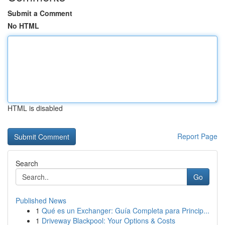
Submit a Comment
No HTML
HTML is disabled
Report Page
Search
Go
Published News
1
Qué es un Exchanger: Guía Completa para Princip...
1
Driveway Blackpool: Your Options & Costs