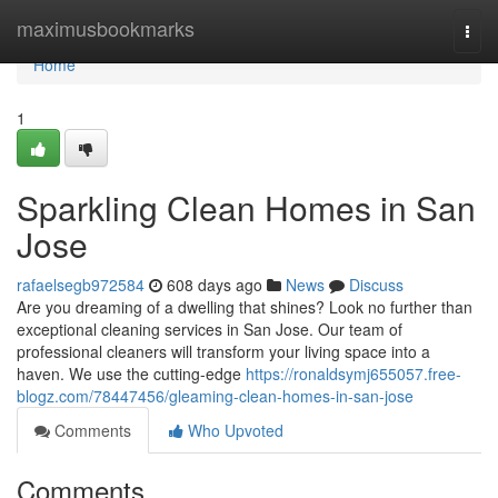
Home
maximusbookmarks
Togg
navi
Home
1
Sparkling Clean Homes in San
Jose
rafaelsegb972584
608 days ago
News
Discuss
Are you dreaming of a dwelling that shines? Look no further than
exceptional cleaning services in San Jose. Our team of
professional cleaners will transform your living space into a
haven. We use the cutting-edge
https://ronaldsymj655057.free-
blogz.com/78447456/gleaming-clean-homes-in-san-jose
Comments
Who Upvoted
Comments