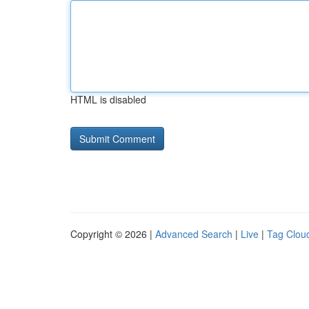
HTML is disabled
Copyright © 2026 |
Advanced Search
|
Live
|
Tag Clou