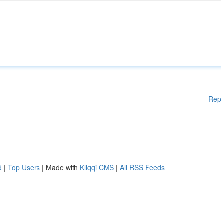
Rep
d
|
Top Users
| Made with
Kliqqi CMS
|
All RSS Feeds