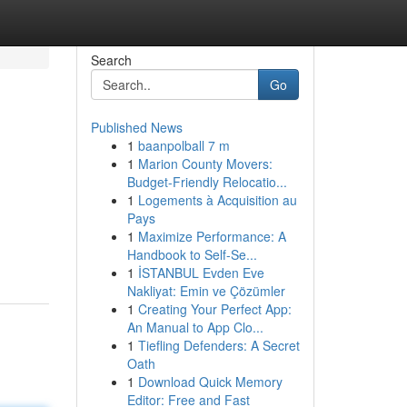
Search
Go
Published News
1
baanpolball 7 m
1
Marion County Movers:
Budget-Friendly Relocatio...
1
Logements à Acquisition au
Pays
1
Maximize Performance: A
Handbook to Self-Se...
1
İSTANBUL Evden Eve
Nakliyat: Emin ve Çözümler
1
Creating Your Perfect App:
An Manual to App Clo...
1
Tiefling Defenders: A Secret
Oath
1
Download Quick Memory
Editor: Free and Fast