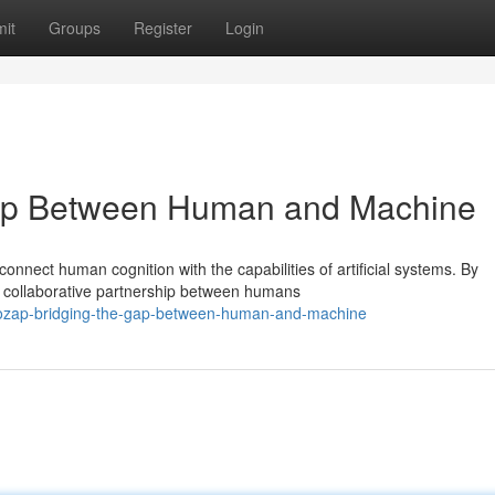
it
Groups
Register
Login
ap Between Human and Machine
nnect human cognition with the capabilities of artificial systems. By
 collaborative partnership between humans
oozap-bridging-the-gap-between-human-and-machine