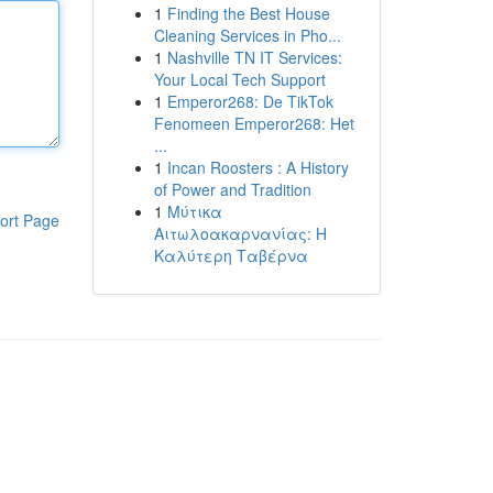
1
Finding the Best House
Cleaning Services in Pho...
1
Nashville TN IT Services:
Your Local Tech Support
1
Emperor268: De TikTok
Fenomeen Emperor268: Het
...
1
Incan Roosters : A History
of Power and Tradition
1
Μύτικα
ort Page
Αιτωλοακαρνανίας: Η
Καλύτερη Ταβέρνα