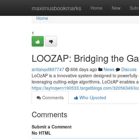
Home
maximusbookmarks
Home
New
Subm
Home
1
LOOZAP: Bridging the G
anitaivpd897747
606 days ago
News
Discuss
LoOzAP is a innovative system designed to powerfully co
leveraging cutting-edge algorithms, LoOzAP enables a
https://laytnqwrn190533.targetblogs.com/32056349/l
Comments
Who Upvoted
Comments
Submit a Comment
No HTML