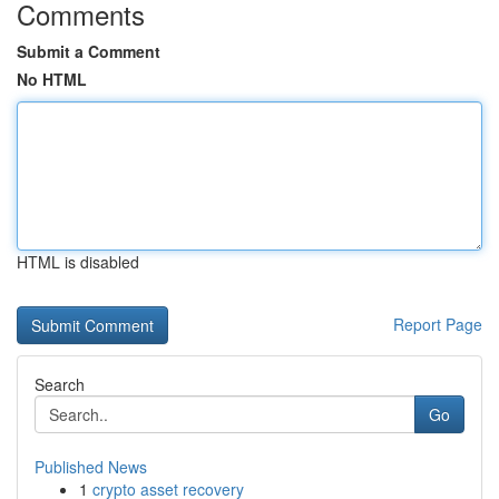
Comments
Submit a Comment
No HTML
HTML is disabled
Report Page
Search
Go
Published News
1
crypto asset recovery