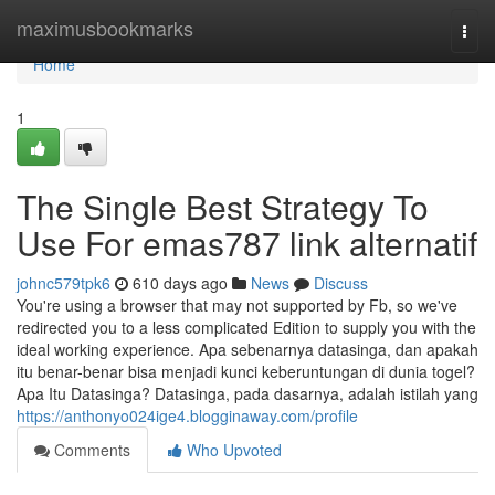
Home
maximusbookmarks
Togg
navi
Home
1
The Single Best Strategy To
Use For emas787 link alternatif
johnc579tpk6
610 days ago
News
Discuss
You're using a browser that may not supported by Fb, so we've
redirected you to a less complicated Edition to supply you with the
ideal working experience. Apa sebenarnya datasinga, dan apakah
itu benar-benar bisa menjadi kunci keberuntungan di dunia togel?
Apa Itu Datasinga? Datasinga, pada dasarnya, adalah istilah yang
https://anthonyo024ige4.blogginaway.com/profile
Comments
Who Upvoted