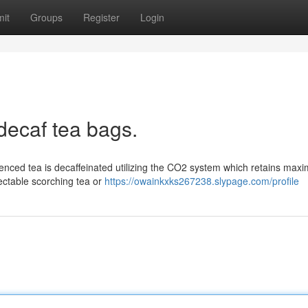
it
Groups
Register
Login
decaf tea bags.
ienced tea is decaffeinated utilizing the CO2 system which retains ma
electable scorching tea or
https://owainkxks267238.slypage.com/profile