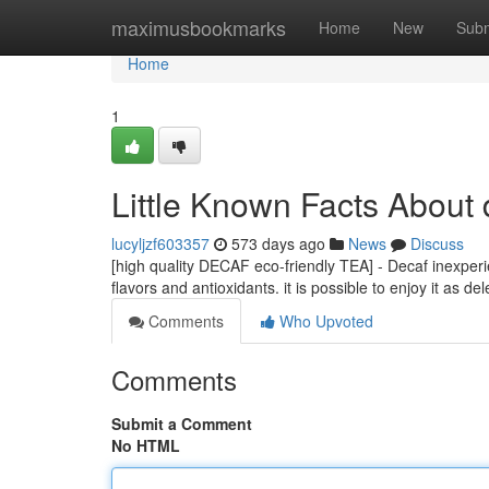
Home
maximusbookmarks
Home
New
Subm
Home
1
Little Known Facts About 
lucyljzf603357
573 days ago
News
Discuss
[high quality DECAF eco-friendly TEA] - Decaf inexper
flavors and antioxidants. it is possible to enjoy it as d
Comments
Who Upvoted
Comments
Submit a Comment
No HTML