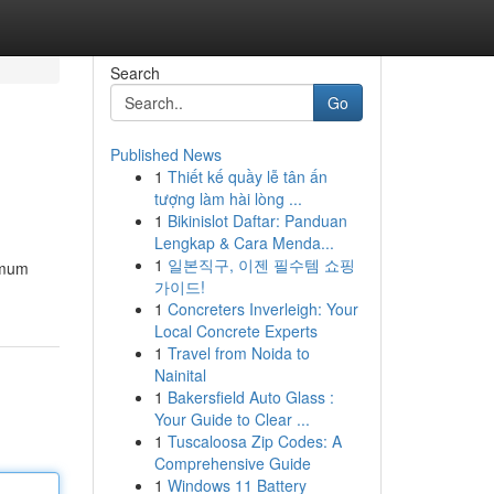
Search
Go
Published News
1
Thiết kế quầy lễ tân ấn
tượng làm hài lòng ...
1
Bikinislot Daftar: Panduan
Lengkap & Cara Menda...
1
일본직구, 이젠 필수템 쇼핑
ximum
가이드!
1
Concreters Inverleigh: Your
Local Concrete Experts
1
Travel from Noida to
Nainital
1
Bakersfield Auto Glass :
Your Guide to Clear ...
1
Tuscaloosa Zip Codes: A
Comprehensive Guide
1
Windows 11 Battery