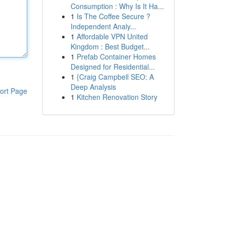
Consumption : Why Is It Ha...
1
Is The Coffee Secure ?
Independent Analy...
1
Affordable VPN United
Kingdom : Best Budget...
1
Prefab Container Homes
Designed for Residential...
1
{Craig Campbell SEO: A
Deep Analysis
ort Page
1
Kitchen Renovation Story