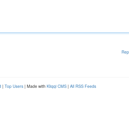
Rep
d
|
Top Users
| Made with
Kliqqi CMS
|
All RSS Feeds