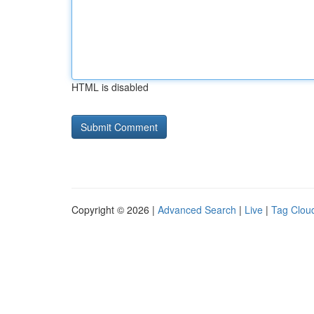
HTML is disabled
Copyright © 2026 |
Advanced Search
|
Live
|
Tag Clou