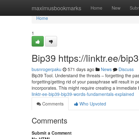
Home
maximusbookmarks
Home
New
Subm
Home
1
Bip39 https://linktr.ee/bi
busnrogerpaku
571 days ago
News
Discuss
Bip39 Tool. Understand the threats – forgetting the pass
forgetting/getting rid of your passphrase will result in 
incorporates. This might require creating a immediate
linktr-ee-bip39-bip39-words-fundamentals-explained
Comments
Who Upvoted
Comments
Submit a Comment