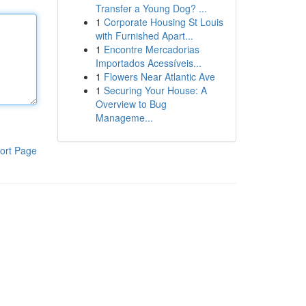
Transfer a Young Dog? ...
1
Corporate Housing St Louis
with Furnished Apart...
1
Encontre Mercadorias
Importados Acessíveis...
1
Flowers Near Atlantic Ave
1
Securing Your House: A
Overview to Bug
Manageme...
ort Page