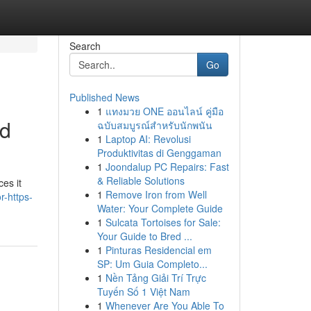
Search
Go
Published News
1
แทงมวย ONE ออนไลน์ คู่มือ
ed
ฉบับสมบูรณ์สำหรับนักพนัน
1
Laptop AI: Revolusi
Produktivitas di Genggaman
1
Joondalup PC Repairs: Fast
& Reliable Solutions
ces it
1
Remove Iron from Well
-https-
Water: Your Complete Guide
1
Sulcata Tortoises for Sale:
Your Guide to Bred ...
1
Pinturas Residencial em
SP: Um Guia Completo...
1
Nền Tảng Giải Trí Trực
Tuyến Số 1 Việt Nam
1
Whenever Are You Able To