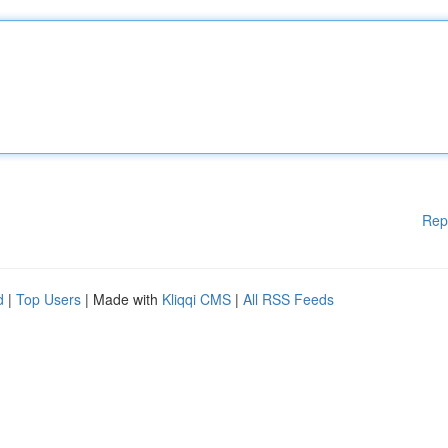
Rep
d
|
Top Users
| Made with
Kliqqi CMS
|
All RSS Feeds