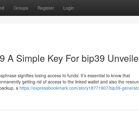
it
Groups
Register
Login
p39 A Simple Key For bip39 Unveil
phrase signifies losing access to funds: It’s essential to know that
permanently getting rid of access to the linked wallet and also the resour
 backup, a
https://expressbookmark.com/story18771907/bip39-generator