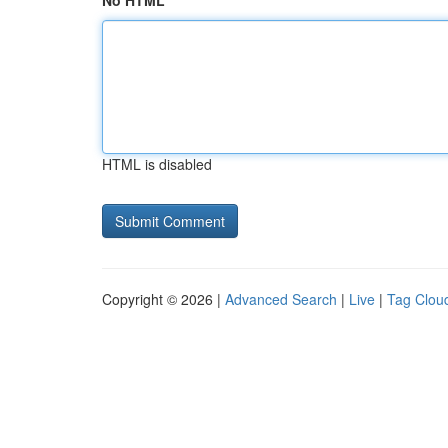
No HTML
HTML is disabled
Copyright © 2026 |
Advanced Search
|
Live
|
Tag Clou