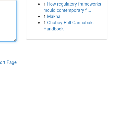
1
How regulatory frameworks
mould contemporary fi...
1
Makna
1
Chubby Puff Cannabals
Handbook
ort Page