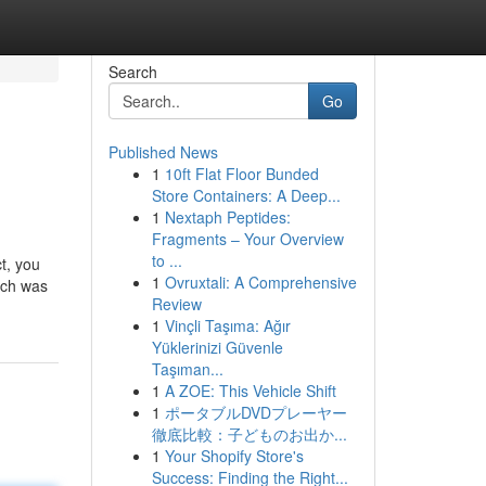
Search
Go
Published News
1
10ft Flat Floor Bunded
Store Containers: A Deep...
1
Nextaph Peptides:
Fragments – Your Overview
to ...
t, you
1
Ovruxtali: A Comprehensive
ich was
Review
1
Vinçli Taşıma: Ağır
Yüklerinizi Güvenle
Taşıman...
1
A ZOE: This Vehicle Shift
1
ポータブルDVDプレーヤー
徹底比較：子どものお出か...
1
Your Shopify Store's
Success: Finding the Right...