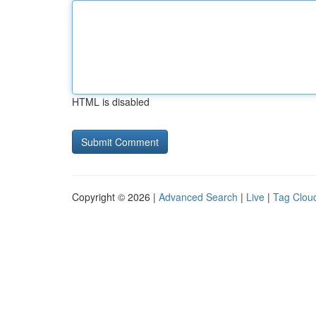
HTML is disabled
Copyright © 2026 |
Advanced Search
|
Live
|
Tag Clou