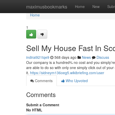
Home
maximusbookmarks
Home
New
Subm
Home
1
Sell My House Fast In Sc
indirai921tqe9
568 days ago
News
Discuss
Our company is a hundred% no cost and you simply’re un
are able to do so with only one simply click out of y
it.
https://sidneym136oeg5.wikibriefing.com/user
Comments
Who Upvoted
Comments
Submit a Comment
No HTML