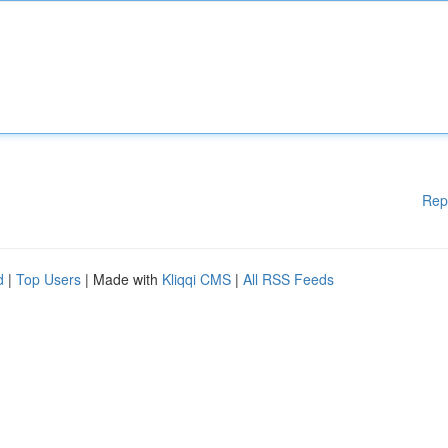
Rep
d
|
Top Users
| Made with
Kliqqi CMS
|
All RSS Feeds