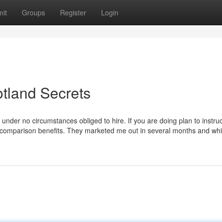
it
Groups
Register
Login
otland Secrets
der no circumstances obliged to hire. If you are doing plan to instruc
our comparison benefits. They marketed me out in several months and wh