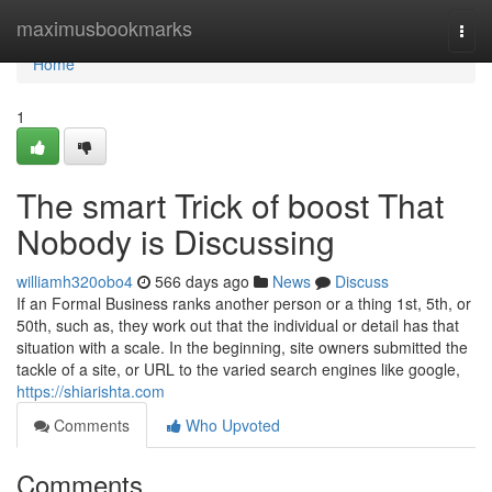
Home
maximusbookmarks
Togg
navi
Home
1
The smart Trick of boost That
Nobody is Discussing
williamh320obo4
566 days ago
News
Discuss
If an Formal Business ranks another person or a thing 1st, 5th, or
50th, such as, they work out that the individual or detail has that
situation with a scale. In the beginning, site owners submitted the
tackle of a site, or URL to the varied search engines like google,
https://shiarishta.com
Comments
Who Upvoted
Comments