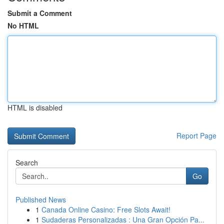
Submit a Comment
No HTML
HTML is disabled
Report Page
Search
Go
Published News
1
Canada Online Casino: Free Slots Await!
1
Sudaderas Personalizadas : Una Gran Opción Pa...