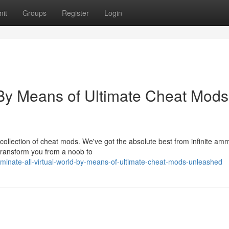
it
Groups
Register
Login
 By Means of Ultimate Cheat Mods
e collection of cheat mods. We've got the absolute best from infinite a
 transform you from a noob to
minate-all-virtual-world-by-means-of-ultimate-cheat-mods-unleashed