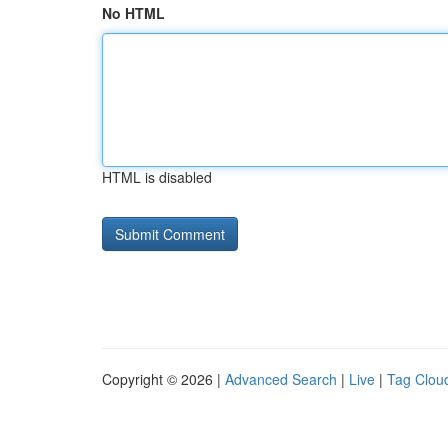
No HTML
HTML is disabled
Copyright © 2026 |
Advanced Search
|
Live
|
Tag Clou