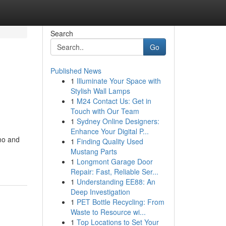
Search
Go
Published News
1
Illuminate Your Space with
Stylish Wall Lamps
1
M24 Contact Us: Get in
Touch with Our Team
1
Sydney Online Designers:
Enhance Your Digital P...
mmo and
1
Finding Quality Used
Mustang Parts
1
Longmont Garage Door
Repair: Fast, Reliable Ser...
1
Understanding EE88: An
Deep Investigation
1
PET Bottle Recycling: From
Waste to Resource wi...
1
Top Locations to Set Your