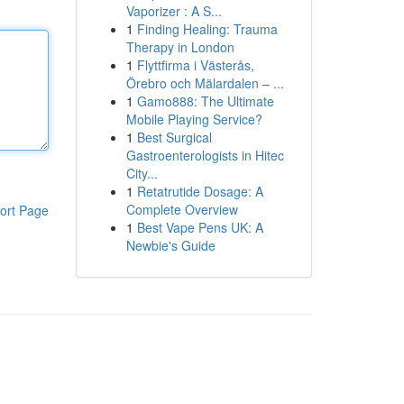
Vaporizer : A S...
1
Finding Healing: Trauma
Therapy in London
1
Flyttfirma i Västerås,
Örebro och Mälardalen – ...
1
Gamo888: The Ultimate
Mobile Playing Service?
1
Best Surgical
Gastroenterologists in Hitec
City...
1
Retatrutide Dosage: A
Complete Overview
ort Page
1
Best Vape Pens UK: A
Newbie's Guide