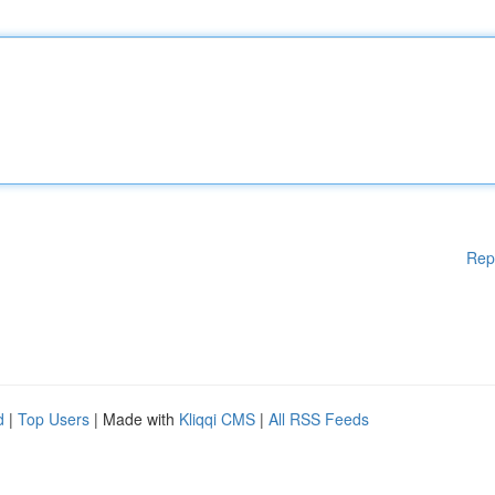
Rep
d
|
Top Users
| Made with
Kliqqi CMS
|
All RSS Feeds