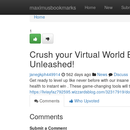
Home
maximusbookmarks
Home
New
Subm
Home
1
Crush your Virtual World
Unleashed!
janegkph449914
562 days ago
News
Discuss
Get ready to level up like never before with our insan
health to instant win . These game-changing tools will
https://liviayfaz792595.wizzardsblog.com/32317919/do
Comments
Who Upvoted
Comments
Submit a Comment