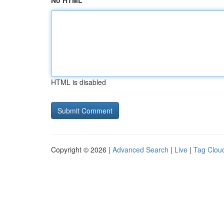
No HTML
HTML is disabled
Copyright © 2026 |
Advanced Search
|
Live
|
Tag Clou