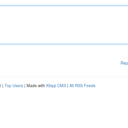
Rep
d
|
Top Users
| Made with
Kliqqi CMS
|
All RSS Feeds