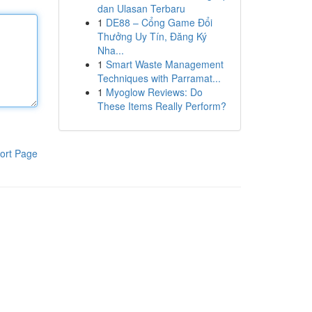
dan Ulasan Terbaru
1
DE88 – Cổng Game Đổi
Thưởng Uy Tín, Đăng Ký
Nha...
1
Smart Waste Management
Techniques with Parramat...
1
Myoglow Reviews: Do
These Items Really Perform?
ort Page