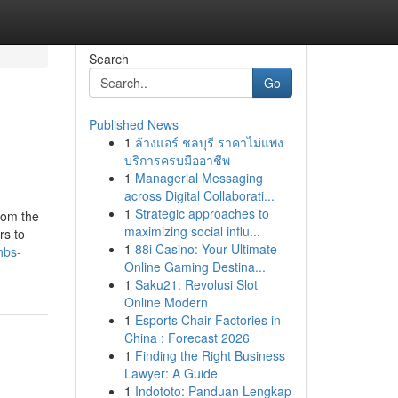
Search
Go
Published News
1
ล้างแอร์ ชลบุรี ราคาไม่แพง
บริการครบมืออาชีพ
1
Managerial Messaging
across Digital Collaborati...
1
Strategic approaches to
rom the
maximizing social influ...
rs to
1
88i Casino: Your Ultimate
hbs-
Online Gaming Destina...
1
Saku21: Revolusi Slot
Online Modern
1
Esports Chair Factories in
China : Forecast 2026
1
Finding the Right Business
Lawyer: A Guide
1
Indototo: Panduan Lengkap