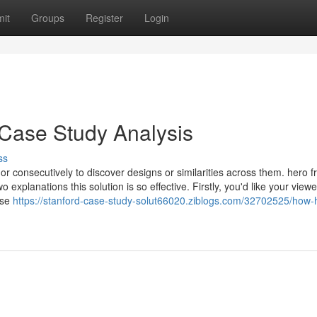
it
Groups
Register
Login
 Case Study Analysis
ss
or consecutively to discover designs or similarities across them. hero f
explanations this solution is so effective. Firstly, you'd like your viewe
ase
https://stanford-case-study-solut66020.ziblogs.com/32702525/how-