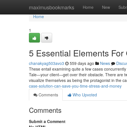
Home
maximusbookmarks
Home
New
Subm
Home
1
5 Essential Elements For
chanakyag503avo3
559 days ago
News
Discu
These entail examining quite a few cases concurrently 
Tale—your client—get over their obstacle. There are two 
visualize themselves as being the protagonist in the c
case-solution-can-save-you-time-stress-and-money
Comments
Who Upvoted
Comments
Submit a Comment