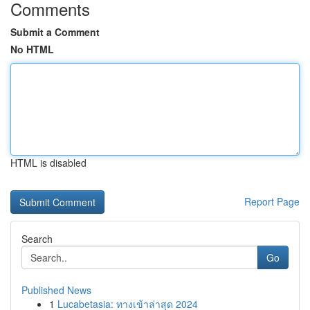
Comments
Submit a Comment
No HTML
HTML is disabled
Report Page
Search
Go
Published News
1
Lucabetasia: ทางเข้าล่าสุด 2024