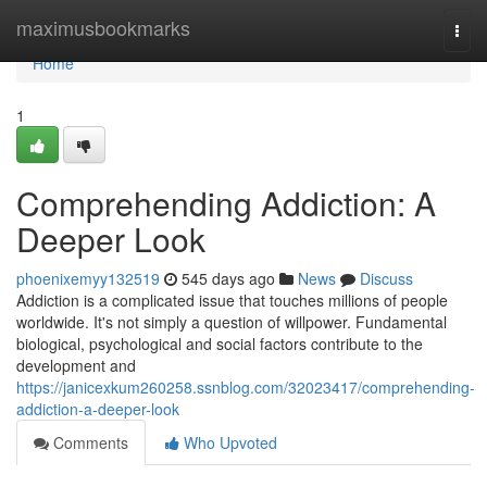
Home
maximusbookmarks
Togg
navi
Home
1
Comprehending Addiction: A
Deeper Look
phoenixemyy132519
545 days ago
News
Discuss
Addiction is a complicated issue that touches millions of people
worldwide. It's not simply a question of willpower. Fundamental
biological, psychological and social factors contribute to the
development and
https://janicexkum260258.ssnblog.com/32023417/comprehending-
addiction-a-deeper-look
Comments
Who Upvoted