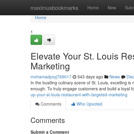
Home
maximusbookmarks
Home
New
Subm
Home
1
Elevate Your St. Louis Re
Marketing
mohamadpxyj769017
543 days ago
News
Dis
In the bustling culinary scene of St. Louis, excelling i
enough. To truly engage customers and build a loyal f
up-your-st-louis-restaurant-with-targeted-marketing
Comments
Who Upvoted
Comments
Submit a Comment