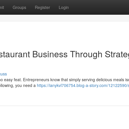
it
Groups
Register
Login
staurant Business Through Strate
cuss
s no easy feat. Entrepreneurs know that simply serving delicious meals isn
ollowing, you need a
https://ianykvl706754.blog-a-story.com/12122590/