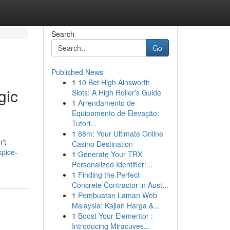
Search
Go
Published News
1
10 Bet High Ainsworth
gic
Slots: A High Roller's Guide
1
Arrendamento de
Equipamento de Elevação:
Tutori...
1
88m: Your Ultimate Online
't
Casino Destination
spice-
1
Generate Your TRX
Personalized Identifier:...
1
Finding the Perfect
Concrete Contractor in Aust...
1
Pembuatan Laman Web
Malaysia: Kajian Harga &...
1
Boost Your Elementor :
Introducing Miracuves...