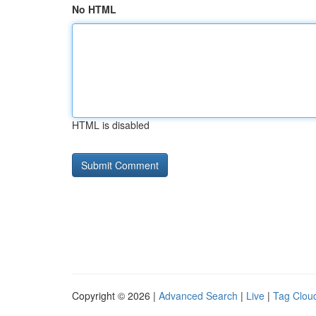
No HTML
HTML is disabled
Copyright © 2026 |
Advanced Search
|
Live
|
Tag Clou