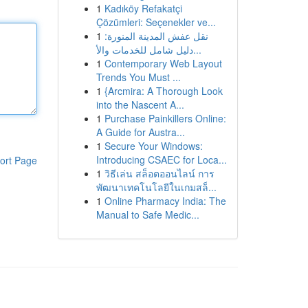
1
Kadıköy Refakatçi
Çözümleri: Seçenekler ve...
1
نقل عفش المدينة المنورة:
دليل شامل للخدمات والأ...
1
Contemporary Web Layout
Trends You Must ...
1
{Arcmira: A Thorough Look
into the Nascent A...
1
Purchase Painkillers Online:
A Guide for Austra...
1
Secure Your Windows:
Introducing CSAEC for Loca...
ort Page
1
วิธีเล่น สล็อตออนไลน์ การ
พัฒนาเทคโนโลยีในเกมสล็...
1
Online Pharmacy India: The
Manual to Safe Medic...