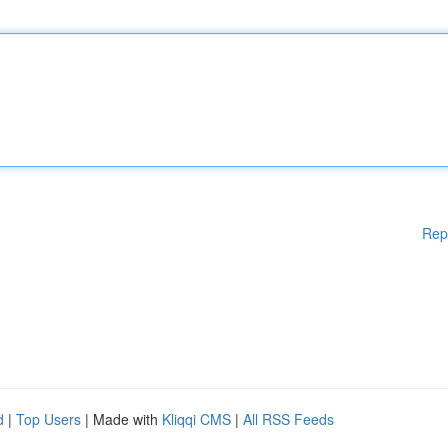
Rep
d
|
Top Users
| Made with
Kliqqi CMS
|
All RSS Feeds