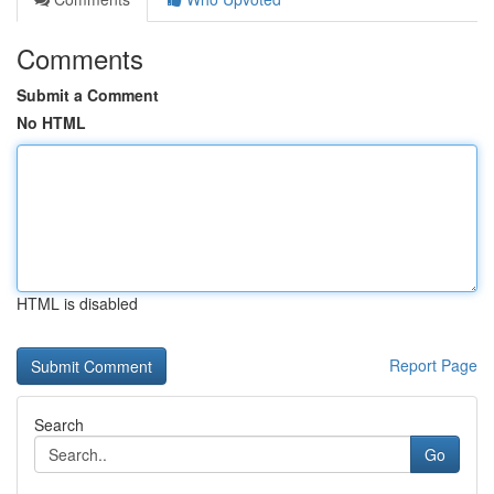
Comments
Submit a Comment
No HTML
HTML is disabled
Report Page
Search
Go