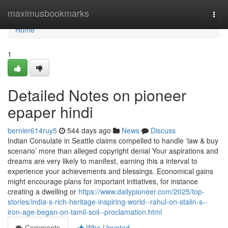
Home
maximusbookmarks
Togg
navi
Home
1
Detailed Notes on pioneer
epaper hindi
bernier614ruy5
544 days ago
News
Discuss
Indian Consulate in Seattle claims compelled to handle ‘law & buy
scenario’ more than alleged copyright denial Your aspirations and
dreams are very likely to manifest, earning this a interval to
experience your achievements and blessings. Economical gains
might encourage plans for important initiatives, for instance
creating a dwelling or
https://www.dailypioneer.com/2025/top-
stories/india-s-rich-heritage-inspiring-world--rahul-on-stalin-s--
iron-age-began-on-tamil-soil--proclamation.html
Comments
Who Upvoted