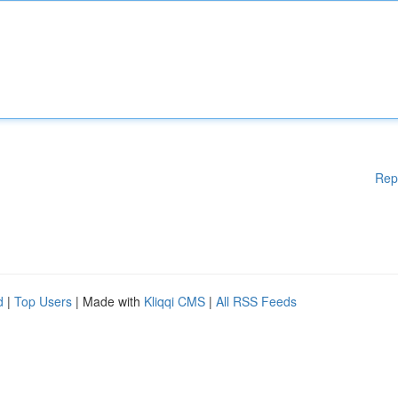
Rep
d
|
Top Users
| Made with
Kliqqi CMS
|
All RSS Feeds