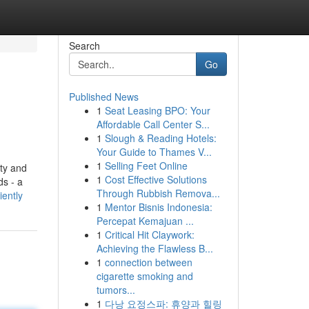
Search
Go
Published News
1
Seat Leasing BPO: Your
Affordable Call Center S...
1
Slough & Reading Hotels:
Your Guide to Thames V...
1
Selling Feet Online
ty and
1
Cost Effective Solutions
ds - a
Through Rubbish Remova...
ently
1
Mentor Bisnis Indonesia:
Percepat Kemajuan ...
1
Critical Hit Claywork:
Achieving the Flawless B...
1
connection between
cigarette smoking and
tumors...
1
다낭 요정스파: 휴양과 힐링