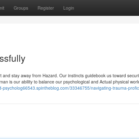
it
Groups
Register
Login
sfully
 and stay away from Hazard. Our instincts guidebook us toward securi
an is our ability to balance our psychological and Actual physical worl
ed-psycholog66543.spintheblog.com/33346755/navigating-trauma-profici