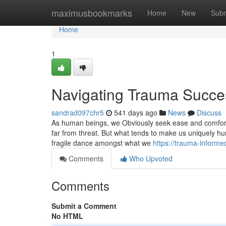
Home
maximusbookmarks
Home
New
Subm
Home
1
Navigating Trauma Succes
sandrad097chr5
541 days ago
News
Discuss
As human beings, we Obviously seek ease and comfort
far from threat. But what tends to make us uniquely hum
fragile dance amongst what we
https://trauma-inform
Comments
Who Upvoted
Comments
Submit a Comment
No HTML