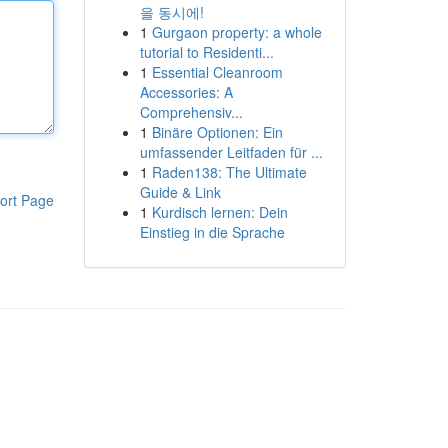
을 동시에!
1
Gurgaon property: a whole
tutorial to Residenti...
1
Essential Cleanroom
Accessories: A
Comprehensiv...
1
Binäre Optionen: Ein
umfassender Leitfaden für ...
1
Raden138: The Ultimate
Guide & Link
ort Page
1
Kurdisch lernen: Dein
Einstieg in die Sprache