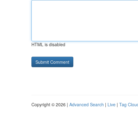
HTML is disabled
Copyright © 2026 |
Advanced Search
|
Live
|
Tag Clou