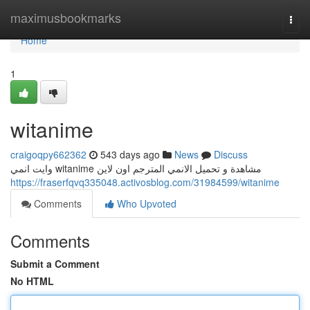
Home
maximusbookmarks
Togg
navi
Home
1
witanime
craigoqpy662362
543 days ago
News
Discuss
وايت انمي witanime مشاهدة و تحميل الانمي المترجم اون لاين
https://fraserfqvq335048.activosblog.com/31984599/witanime
Comments
Who Upvoted
Comments
Submit a Comment
No HTML