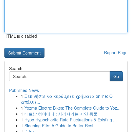
HTML is disabled
Report Page
Search
Go
Published News
1
Ξεκινήστε να κερδίζετε χρήματα online: Ο
απόλυτ...
1
Yozma Electric Bikes: The Complete Guide to Yoz...
1
베트남 하이에나 : 사라져가는 자연 동물
1
Hypo Hypochlorite Rate Fluctuations & Existing ...
1
Sleeping Pills: A Guide to Better Rest
1
```text