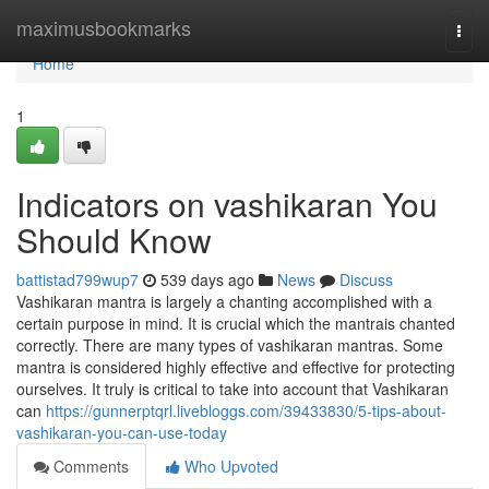
Home
maximusbookmarks
Togg
navi
Home
1
Indicators on vashikaran You
Should Know
battistad799wup7
539 days ago
News
Discuss
Vashikaran mantra is largely a chanting accomplished with a
certain purpose in mind. It is crucial which the mantrais chanted
correctly. There are many types of vashikaran mantras. Some
mantra is considered highly effective and effective for protecting
ourselves. It truly is critical to take into account that Vashikaran
can
https://gunnerptqrl.livebloggs.com/39433830/5-tips-about-
vashikaran-you-can-use-today
Comments
Who Upvoted