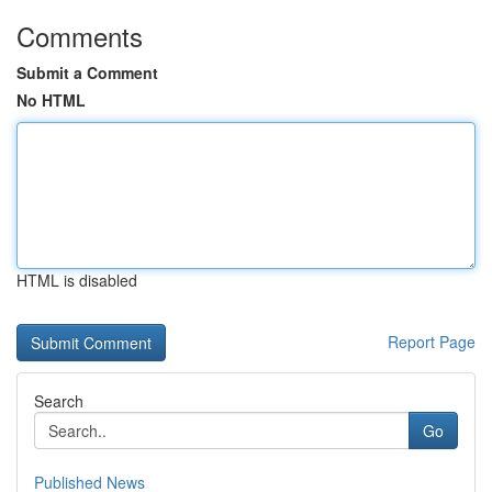
Comments
Submit a Comment
No HTML
HTML is disabled
Report Page
Search
Go
Published News