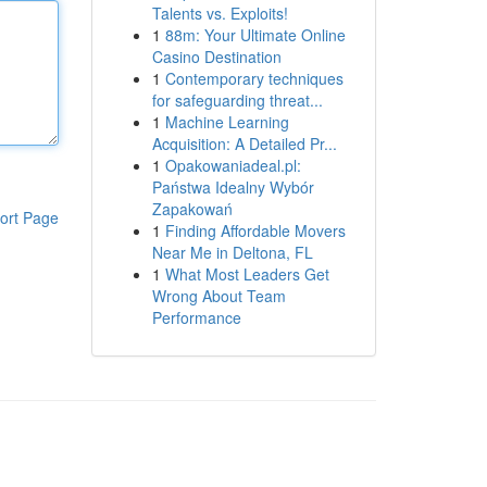
Talents vs. Exploits!
1
88m: Your Ultimate Online
Casino Destination
1
Contemporary techniques
for safeguarding threat...
1
Machine Learning
Acquisition: A Detailed Pr...
1
Opakowaniadeal.pl:
Państwa Idealny Wybór
Zapakowań
ort Page
1
Finding Affordable Movers
Near Me in Deltona, FL
1
What Most Leaders Get
Wrong About Team
Performance