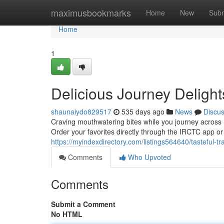
Home
maximusbookmarks
Home
New
Subm
Home
1
Delicious Journey Delight
shaunaiydo829517
535 days ago
News
Discu
Craving mouthwatering bites while you journey across 
Order your favorites directly through the IRCTC app o
https://myindexdirectory.com/listings564640/tasteful-tr
Comments
Who Upvoted
Comments
Submit a Comment
No HTML