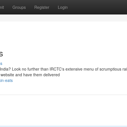
it
Groups
Register
Login
s
ss
India? Look no further than IRCTC's extensive menu of scrumptious rai
r website and have them delivered
ain-eats