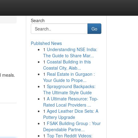
Search
Go
Published News
1
Understanding NSE India:
The Guide to Share Mar...
1
Coastal Building in this
Coastal City, Alab...
1
Real Estate in Gurgaon :
l meals.
Your Guide to Prope...
1
Sprayground Backpacks:
The Ultimate Style Guide
1
A Ultimate Resource: Top-
Rated Local Providers ...
1
Aged Leather Dice Sets: A
Pottery Upgrade
1
FSAK Building Group : Your
Dependable Partne...
1
Top Ten Reddit Videos: