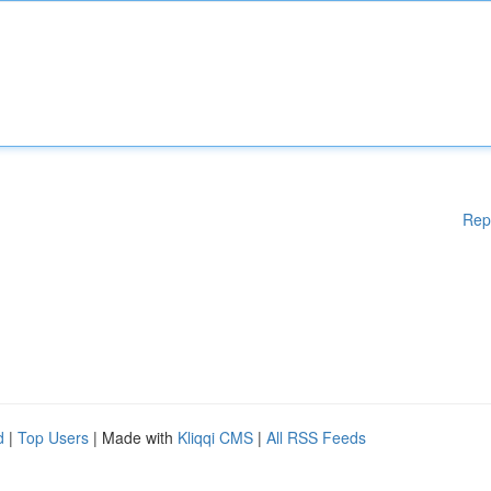
Rep
d
|
Top Users
| Made with
Kliqqi CMS
|
All RSS Feeds