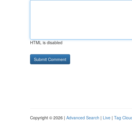
HTML is disabled
Copyright © 2026 |
Advanced Search
|
Live
|
Tag Clou