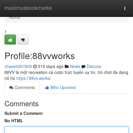
Home
maximusbookmarks
Togg
navi
Home
1
Profile:88vvworks
chase0d07jbt5
515 days ago
News
Discuss
88VV là một recreation cá cược trực tuyến uy tín, trò chơi đa dạng
nổ hũ
https://88vv.works/
Comments
Who Upvoted
Comments
Submit a Comment
No HTML