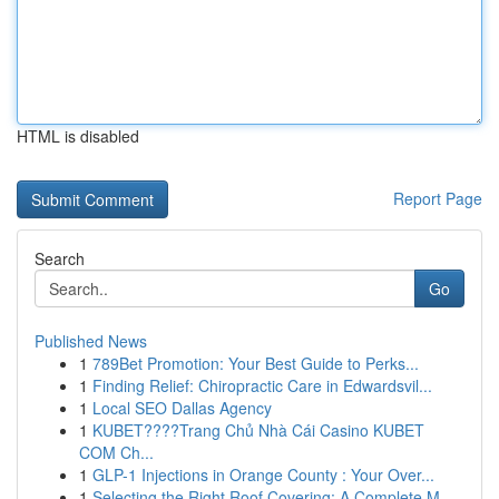
HTML is disabled
Report Page
Search
Go
Published News
1
789Bet Promotion: Your Best Guide to Perks...
1
Finding Relief: Chiropractic Care in Edwardsvil...
1
Local SEO Dallas Agency
1
KUBET????️Trang Chủ Nhà Cái Casino KUBET
COM Ch...
1
GLP-1 Injections in Orange County : Your Over...
1
Selecting the Right Roof Covering: A Complete M...