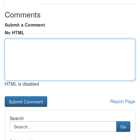
Comments
Submit a Comment
No HTML
HTML is disabled
Report Page
Search
Go