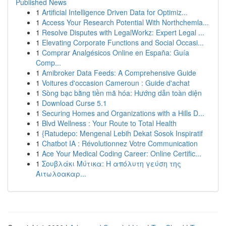
Published News
1
Artificial Intelligence Driven Data for Optimiz...
1
Access Your Research Potential With Northchemla...
1
Resolve Disputes with LegalWorkz: Expert Legal ...
1
Elevating Corporate Functions and Social Occasi...
1
Comprar Analgésicos Online en España: Guía
Comp...
1
Amibroker Data Feeds: A Comprehensive Guide
1
Voitures d'occasion Cameroun : Guide d'achat
1
Sòng bạc bằng tiền mã hóa: Hướng dẫn toàn diện
1
Download Curse 5.1
1
Securing Homes and Organizations with a Hills D...
1
Blvd Wellness : Your Route to Total Health
1
{Ratudepo: Mengenal Lebih Dekat Sosok Inspiratif
1
Chatbot IA : Révolutionnez Votre Communication
1
Ace Your Medical Coding Career: Online Certific...
1
Σουβλάκι Μύτικα: Η απόλυτη γεύση της
Αιτωλοακαρ...