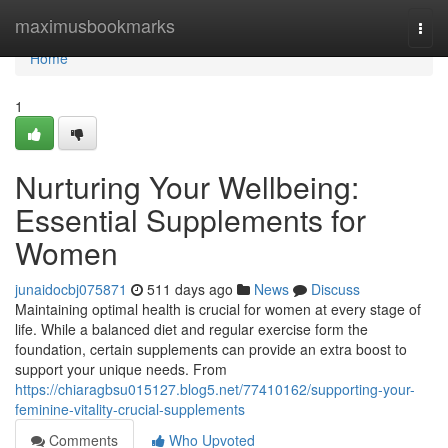
Home
maximusbookmarks
Togg
navi
Home
1
Nurturing Your Wellbeing:
Essential Supplements for
Women
junaidocbj075871
511 days ago
News
Discuss
Maintaining optimal health is crucial for women at every stage of
life. While a balanced diet and regular exercise form the
foundation, certain supplements can provide an extra boost to
support your unique needs. From
https://chiaragbsu015127.blog5.net/77410162/supporting-your-
feminine-vitality-crucial-supplements
Comments
Who Upvoted