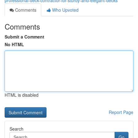
professional-deck-contractor-for-sturdy-and-elegant-decks
Comments
Who Upvoted
Comments
Submit a Comment
No HTML
HTML is disabled
Report Page
Search
Go