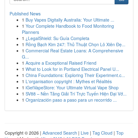
Published News
1
Buy Vapes Digitally Australia: Your Ultimate ...
1
Your Complete Handbook to Food Monitoring
Planners
1
¿LegalShield: Su Guía Completa
1
Rồng Bạch Kim 247: Thủ Thuật Chọn Lô Xiên Đẹ...
1
Commercial Real Estate Loans: A Comprehensive
G...
1
Acquire a Exceptional Raised Friend
1
What to Look for in Portland Electrical Panel U...
1
China Foundations: Exploring Their Experiment.c...
1
L'organisation copyright : Mythes et Réalités
1
iGetVapeStore: Your Ultimate Virtual Vape Shop
1
SV88 – Nền Tảng Giải Trí Trực Tuyến Hiện Đại Vớ...
1
Organización paso a paso para un recorrido ...
Copyright © 2026 |
Advanced Search
|
Live
|
Tag Cloud
|
Top