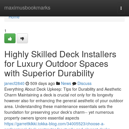
Home
maximusbookmarks
Togg
navi
Home
1
Highly Skilled Deck Installers
for Luxury Outdoor Spaces
with Superior Durability
janecf2840
509 days ago
News
Discuss
Everything About Deck Upkeep: Tips for Durability and Aesthetic
Charm Maintaining a deck is crucial not only for its longevity
however also for enhancing the general aesthetic of your outdoor
area. Understanding these maintenance essentials sets the
foundation for preserving your deck's charm-- yet numerous
property owners ignore essential aspects
https://garrettklkki.tokka-blog.com/34005523/choose-a-