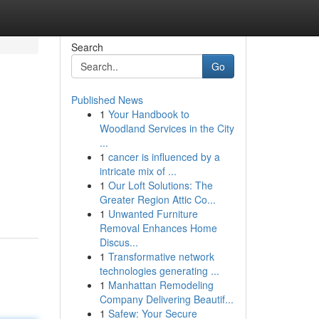
Search
Go
Published News
1
Your Handbook to
Woodland Services in the City
...
1
cancer is influenced by a
intricate mix of ...
g
1
Our Loft Solutions: The
Greater Region Attic Co...
1
Unwanted Furniture
Removal Enhances Home
Discus...
1
Transformative network
technologies generating ...
1
Manhattan Remodeling
Company Delivering Beautif...
1
Safew: Your Secure