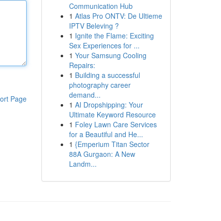
Communication Hub
1
Atlas Pro ONTV: De Ultieme
IPTV Beleving ?
1
Ignite the Flame: Exciting
Sex Experiences for ...
1
Your Samsung Cooling
Repairs:
1
Building a successful
photography career
demand...
ort Page
1
AI Dropshipping: Your
Ultimate Keyword Resource
1
Foley Lawn Care Services
for a Beautiful and He...
1
{Emperium Titan Sector
88A Gurgaon: A New
Landm...