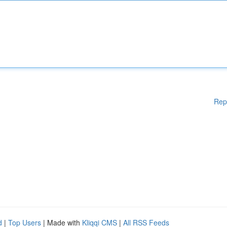
Rep
d
|
Top Users
| Made with
Kliqqi CMS
|
All RSS Feeds