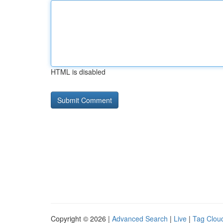
HTML is disabled
Copyright © 2026 |
Advanced Search
|
Live
|
Tag Clou