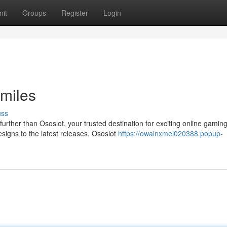
it
Groups
Register
Login
miles
uss
urther than Ososlot, your trusted destination for exciting online gamin
signs to the latest releases, Ososlot
https://owainxmei020388.popup-