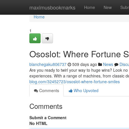
Home
maximusbookmarks
Home
New
Subm
Home
1
Ososlot: Where Fortune S
blanchegaku806737
509 days ago
News
Disc
Are you ready to twirl your way to huge wins? Look no f
experiences. With a range of machines, from classic de
blog.com/32452723/ososlot-where-fortune-smiles
Comments
Who Upvoted
Comments
Submit a Comment
No HTML