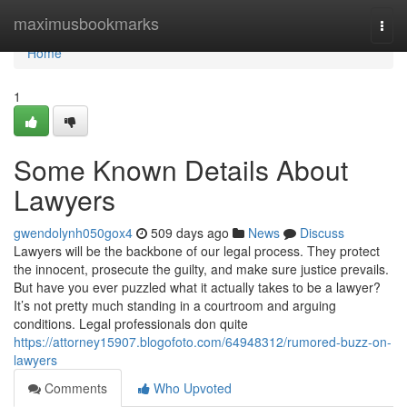
Home
maximusbookmarks
Togg
navi
Home
1
Some Known Details About
Lawyers
gwendolynh050gox4
509 days ago
News
Discuss
Lawyers will be the backbone of our legal process. They protect
the innocent, prosecute the guilty, and make sure justice prevails.
But have you ever puzzled what it actually takes to be a lawyer?
It’s not pretty much standing in a courtroom and arguing
conditions. Legal professionals don quite
https://attorney15907.blogofoto.com/64948312/rumored-buzz-on-
lawyers
Comments
Who Upvoted