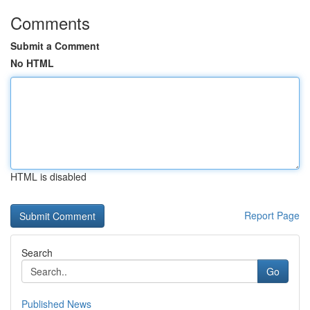
Comments
Submit a Comment
No HTML
HTML is disabled
Report Page
Search
Go
Published News