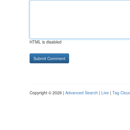
HTML is disabled
Copyright © 2026 |
Advanced Search
|
Live
|
Tag Clou