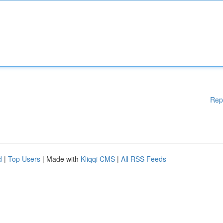
Rep
d
|
Top Users
| Made with
Kliqqi CMS
|
All RSS Feeds