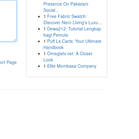
Presence On Pakistani
Social...
1
Free Fabric Swatch:
Discover Nero Living's Luxu...
1
Dewa212: Tutorial Lengkap
bagi Pemula
1
Puff La Carts: Your Ultimate
Handbook
1
Omeglatv.net: A Closer
Look
ort Page
1
Elite Mombasa Company