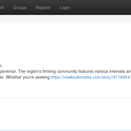
it
Groups
Register
Login
s
xperience. The region's thriving community features various interests a
ople. Whether you're seeking
https://nowbookmarks.com/story19174954/r