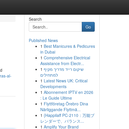
Search
Go
Published News
1
Best Manicures & Pedicures
in Dubai
1
Comprehensive Electrical
Assistance from Electr...
1
שיקום רייד מדריך מקיף
nd
למתחילים
as-al-
1
Latest News UK: Critical
Developments
1
Abonnement IPTV en 2026
: Le Guide Ultime
1
Flyttföretag Örebro Dina
Närliggande Flyttmä...
1
{Happilaff PC-2110：万能ブ
レンダーで、バランス...
1
Amplify Your Brand