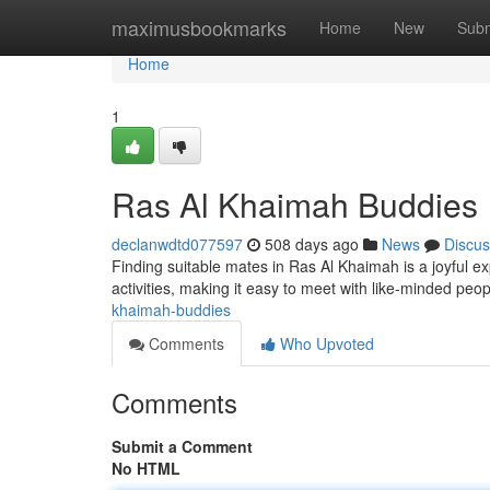
Home
maximusbookmarks
Home
New
Subm
Home
1
Ras Al Khaimah Buddies
declanwdtd077597
508 days ago
News
Discus
Finding suitable mates in Ras Al Khaimah is a joyful e
activities, making it easy to meet with like-minded pe
khaimah-buddies
Comments
Who Upvoted
Comments
Submit a Comment
No HTML