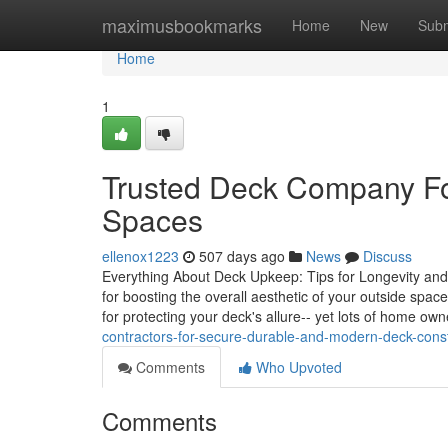
Home
maximusbookmarks
Home
New
Subm
Home
1
Trusted Deck Company Fo
Spaces
ellenox1223
507 days ago
News
Discuss
Everything About Deck Upkeep: Tips for Longevity and Aes
for boosting the overall aesthetic of your outside sp
for protecting your deck's allure-- yet lots of home ow
contractors-for-secure-durable-and-modern-deck-const
Comments
Who Upvoted
Comments