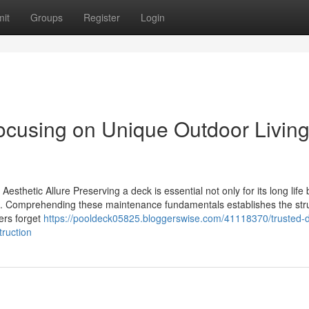
it
Groups
Register
Login
cusing on Unique Outdoor Livin
thetic Allure Preserving a deck is essential not only for its long life 
ace. Comprehending these maintenance fundamentals establishes the str
ners forget
https://pooldeck05825.bloggerswise.com/41118370/trusted-
ruction