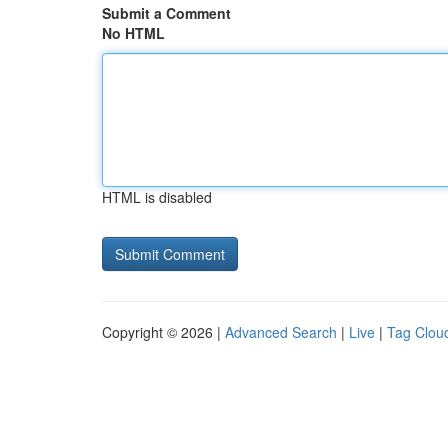
Submit a Comment
No HTML
HTML is disabled
Copyright © 2026 |
Advanced Search
|
Live
|
Tag Clou