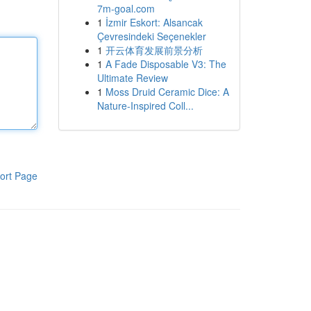
7m-goal.com
1
İzmir Eskort: Alsancak
Çevresindeki Seçenekler
1
开云体育发展前景分析
1
A Fade Disposable V3: The
Ultimate Review
1
Moss Druid Ceramic Dice: A
Nature-Inspired Coll...
ort Page