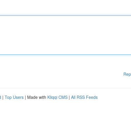
Rep
d
|
Top Users
| Made with
Kliqqi CMS
|
All RSS Feeds