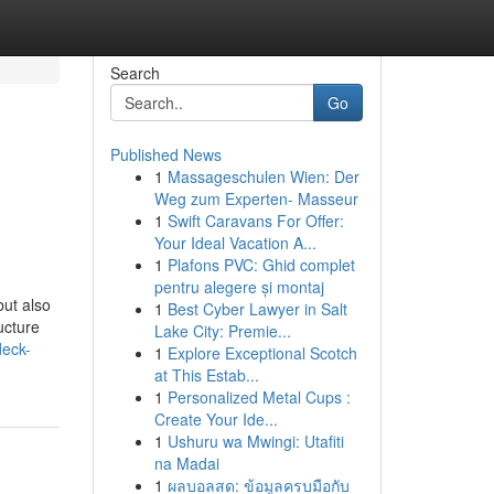
Search
Go
Published News
1
Massageschulen Wien: Der
g
Weg zum Experten- Masseur
1
Swift Caravans For Offer:
Your Ideal Vacation A...
1
Plafons PVC: Ghid complet
pentru alegere și montaj
but also
1
Best Cyber Lawyer in Salt
ucture
Lake City: Premie...
deck-
1
Explore Exceptional Scotch
at This Estab...
1
Personalized Metal Cups :
Create Your Ide...
1
Ushuru wa Mwingi: Utafiti
na Madai
1
ผลบอลสด: ข้อมูลครบมือกับ