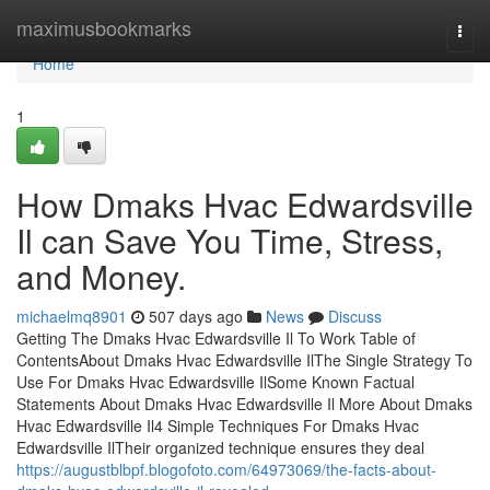
Home
maximusbookmarks
Togg
navi
Home
1
How Dmaks Hvac Edwardsville
Il can Save You Time, Stress,
and Money.
michaelmq8901
507 days ago
News
Discuss
Getting The Dmaks Hvac Edwardsville Il To Work Table of
ContentsAbout Dmaks Hvac Edwardsville IlThe Single Strategy To
Use For Dmaks Hvac Edwardsville IlSome Known Factual
Statements About Dmaks Hvac Edwardsville Il More About Dmaks
Hvac Edwardsville Il4 Simple Techniques For Dmaks Hvac
Edwardsville IlTheir organized technique ensures they deal
https://augustblbpf.blogofoto.com/64973069/the-facts-about-