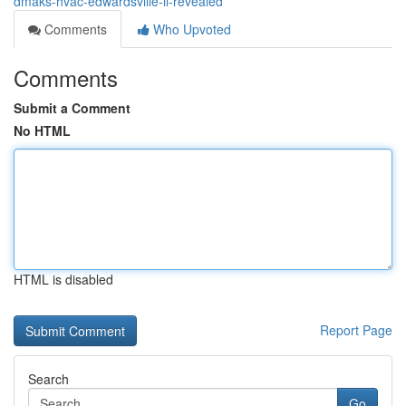
dmaks-hvac-edwardsville-il-revealed
Comments
Who Upvoted
Comments
Submit a Comment
No HTML
HTML is disabled
Report Page
Search
Go