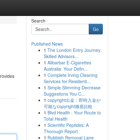
Search
Go
Published News
1
The London Entry Journey:
Skilled Advisors...
1
Alibarbar E-Cigarettes
Australia: Your Defin...
1
Complete Irving Cleaning
provides
Services for Residenti...
1
Simple Slimming Decrease
Suggestions You C...
1
copyright出金：即時入金が
可能なcopyright徹底比較
1
Blvd Health : Your Route to
Total Health
1
Scientific Peptides: A
Thorough Report
1
Rubbish Removal Lane