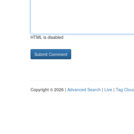
HTML is disabled
Copyright © 2026 |
Advanced Search
|
Live
|
Tag Clou