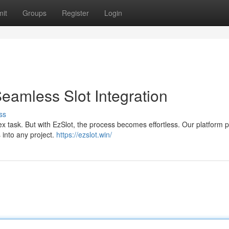
it
Groups
Register
Login
eamless Slot Integration
ss
ex task. But with EzSlot, the process becomes effortless. Our platform 
s into any project.
https://ezslot.win/