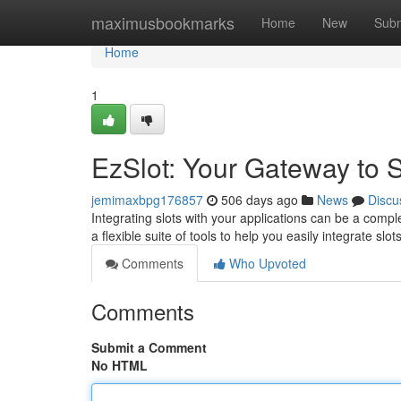
Home
maximusbookmarks
Home
New
Subm
Home
1
EzSlot: Your Gateway to S
jemimaxbpg176857
506 days ago
News
Discu
Integrating slots with your applications can be a compl
a flexible suite of tools to help you easily integrate slot
Comments
Who Upvoted
Comments
Submit a Comment
No HTML