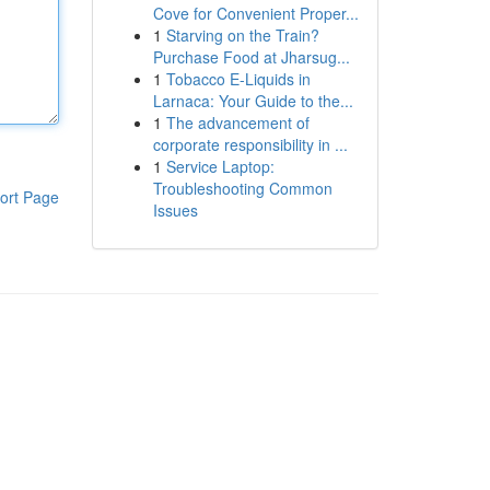
Cove for Convenient Proper...
1
Starving on the Train?
Purchase Food at Jharsug...
1
Tobacco E-Liquids in
Larnaca: Your Guide to the...
1
The advancement of
corporate responsibility in ...
1
Service Laptop:
Troubleshooting Common
ort Page
Issues