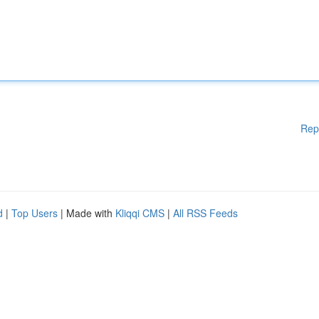
Rep
d
|
Top Users
| Made with
Kliqqi CMS
|
All RSS Feeds