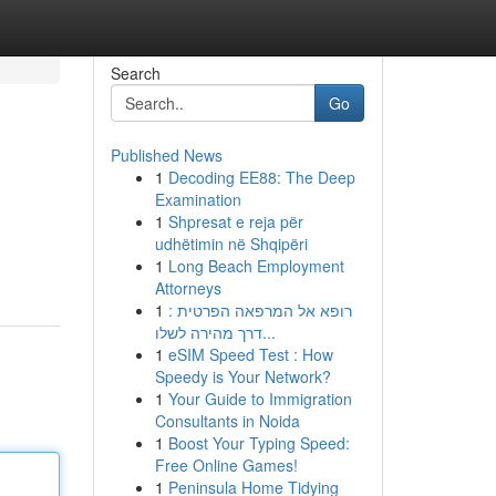
Search
Go
Published News
1
Decoding EE88: The Deep
Examination
1
Shpresat e reja për
udhëtimin në Shqipëri
1
Long Beach Employment
Attorneys
1
רופא אל המרפאה הפרטית :
דרך מהירה לשלו...
1
eSIM Speed Test : How
Speedy is Your Network?
1
Your Guide to Immigration
Consultants in Noida
1
Boost Your Typing Speed:
Free Online Games!
1
Peninsula Home Tidying