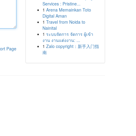
Services : Pristine...
1
Arena Memainkan Toto
Digital Aman
1
Travel from Noida to
Nainital
1
ระบบจัดการ จัดการ ผู้เข้า
งาน งานแต่งงาน: ...
1
Zalo copyright：新手入门指
ort Page
南