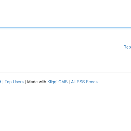
Rep
d
|
Top Users
| Made with
Kliqqi CMS
|
All RSS Feeds