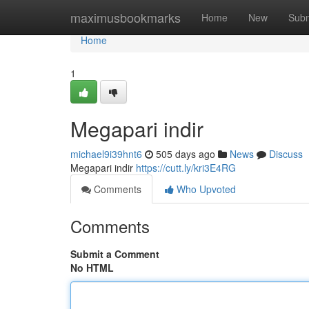
Home
maximusbookmarks
Home
New
Subm
Home
1
Megapari indir
michael9i39hnt6
505 days ago
News
Discuss
Megapari indir
https://cutt.ly/kri3E4RG
Comments
Who Upvoted
Comments
Submit a Comment
No HTML