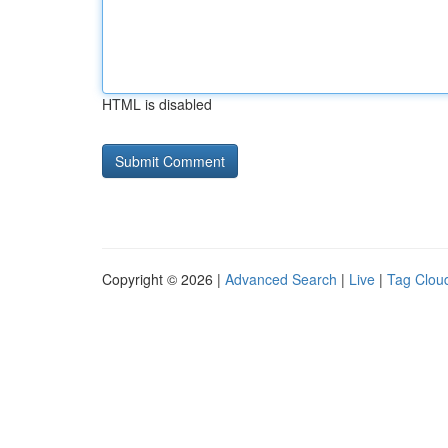
HTML is disabled
Copyright © 2026 |
Advanced Search
|
Live
|
Tag Clou