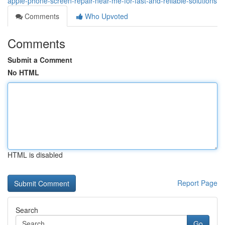
apple-phone-screen-repair-near-me-for-fast-and-reliable-solutions
Comments
Who Upvoted
Comments
Submit a Comment
No HTML
HTML is disabled
Report Page
Search
Go