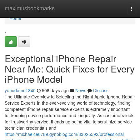
Home
maximusbookmarks
Togg
navi
Home
1
Exceptional iPhone Repair
Near Me: Quick Fixes for Every
iPhone Model
yehudamd1840
506 days ago
News
Discuss
The Ultimate Overview to Selecting the Right Apple Iphone Repair
Service Experts In the ever-evolving world of technology, finding
competent iPhone repair service experts is extremely important
for keeping device performance and longevity. As customers look
for trustworthy service, it ends up being vital to scrutinize service
technician credentials and
https://michaelce0789.gynoblog.com/33025592/professional-