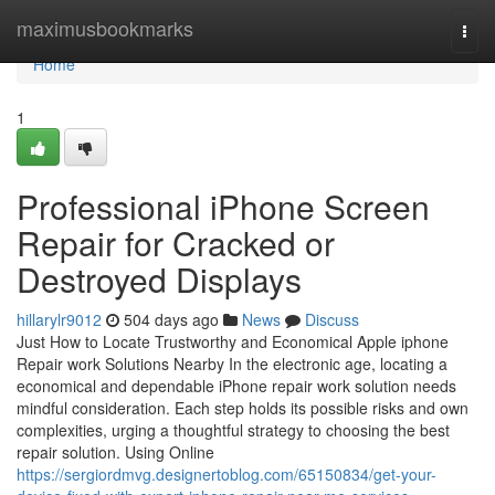
Home
maximusbookmarks
Togg
navi
Home
1
Professional iPhone Screen
Repair for Cracked or
Destroyed Displays
hillarylr9012
504 days ago
News
Discuss
Just How to Locate Trustworthy and Economical Apple iphone
Repair work Solutions Nearby In the electronic age, locating a
economical and dependable iPhone repair work solution needs
mindful consideration. Each step holds its possible risks and own
complexities, urging a thoughtful strategy to choosing the best
repair solution. Using Online
https://sergiordmvg.designertoblog.com/65150834/get-your-