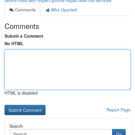
device-fixed-with-expert-iphone-repair-near-me-services
Comments
Who Upvoted
Comments
Submit a Comment
No HTML
HTML is disabled
Report Page
Search
Go