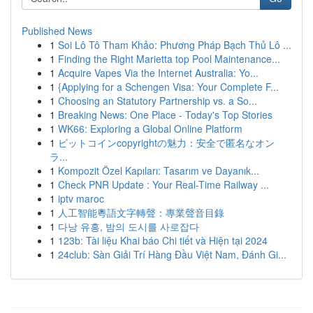
Published News
1
Soi Lô Tô Tham Khảo: Phương Pháp Bạch Thủ Lô ...
1
Finding the Right Marietta top Pool Maintenance...
1
Acquire Vapes Via the Internet Australia: Yo...
1
{Applying for a Schengen Visa: Your Complete F...
1
Choosing an Statutory Partnership vs. a So...
1
Breaking News: One Place - Today's Top Stories
1
WK66: Exploring a Global Online Platform
1
ビットコインcopyrightの魅力：安全で匿名なオン
ラ...
1
Kompozit Özel Kapıları: Tasarım ve Dayanık...
1
Check PNR Update : Your Real-Time Railway ...
1
iptv maroc
1
人工智能粵語文字轉聲：專業聲音目錄
1
다낭 유흥, 밤의 도시를 사로잡다
1
123b: Tài liệu Khai báo Chi tiết và Hiện tại 2024
1
24club: Sàn Giải Trí Hàng Đầu Việt Nam, Đánh Gi...