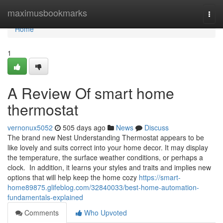
Home
maximusbookmarks
Togg
navi
Home
1
A Review Of smart home
thermostat
vernonux5052
505 days ago
News
Discuss
The brand new Nest Understanding Thermostat appears to be
like lovely and suits correct into your home decor. It may display
the temperature, the surface weather conditions, or perhaps a
clock. In addition, it learns your styles and traits and implies new
options that will help keep the home cozy
https://smart-
home89875.glifeblog.com/32840033/best-home-automation-
fundamentals-explained
Comments
Who Upvoted