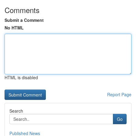
Comments
Submit a Comment
No HTML
HTML is disabled
Report Page
Search
Go
Published News