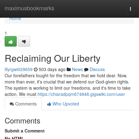
Home
maximusbookmarks
Togg
navi
Home
1
Reclaiming Our Liberty
lilyrgwi029659
503 days ago
News
Discuss
Our forefathers fought for the freedom that we hold dear. Now,
more than ever, it's crucial that we defend our God-given rights.
The system is working to limit our freedoms, and it's time to take
action. We must
https://chiaradpqm874848.gigswiki.com/user
Comments
Who Upvoted
Comments
Submit a Comment
No HTML