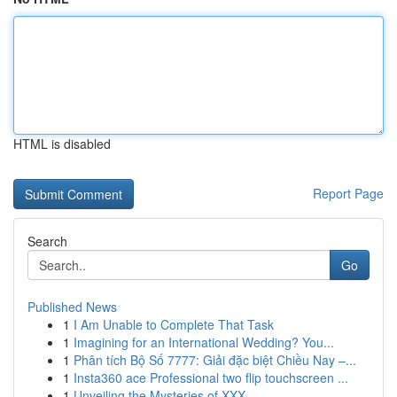
HTML is disabled
Report Page
Search
Go
Published News
1
I Am Unable to Complete That Task
1
Imagining for an International Wedding? You...
1
Phân tích Bộ Số 7777: Giải đặc biệt Chiều Nay –...
1
Insta360 ace Professional two flip touchscreen ...
1
Unveiling the Mysteries of XXX