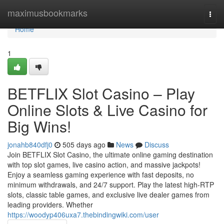
Home
maximusbookmarks
Togg
navi
Home
1
BETFLIX Slot Casino – Play
Online Slots & Live Casino for
Big Wins!
jonahb840dfj0
505 days ago
News
Discuss
Join BETFLIX Slot Casino, the ultimate online gaming destination
with top slot games, live casino action, and massive jackpots!
Enjoy a seamless gaming experience with fast deposits, no
minimum withdrawals, and 24/7 support. Play the latest high-RTP
slots, classic table games, and exclusive live dealer games from
leading providers. Whether
https://woodyp406uxa7.thebindingwiki.com/user