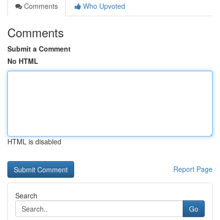
Comments
Who Upvoted
Comments
Submit a Comment
No HTML
HTML is disabled
Report Page
Search
Go