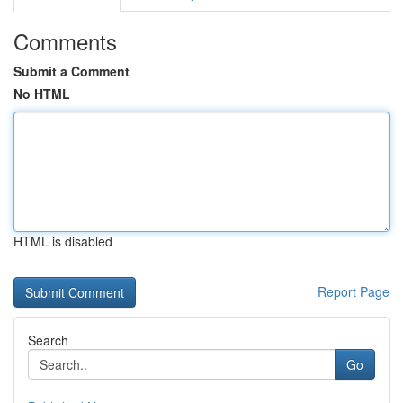
Comments
Submit a Comment
No HTML
HTML is disabled
Report Page
Search
Go