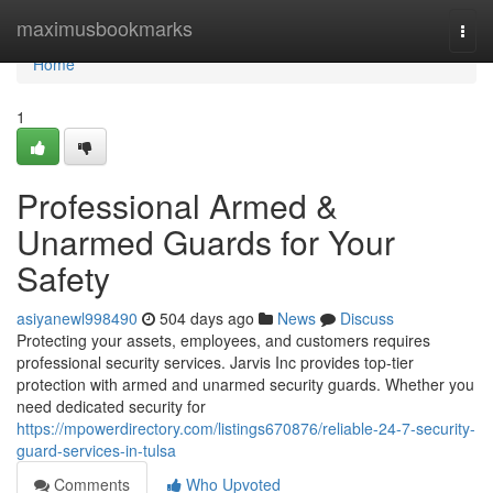
Home
maximusbookmarks
Togg
navi
Home
1
Professional Armed &
Unarmed Guards for Your
Safety
asiyanewl998490
504 days ago
News
Discuss
Protecting your assets, employees, and customers requires
professional security services. Jarvis Inc provides top-tier
protection with armed and unarmed security guards. Whether you
need dedicated security for
https://mpowerdirectory.com/listings670876/reliable-24-7-security-
guard-services-in-tulsa
Comments
Who Upvoted