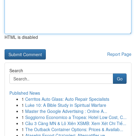
HTML is disabled
Report Page
Search
Go
Published News
1
Cerritos Auto Glass: Auto Repair Specialists
1
Luke 10: A Bible Study in Spiritual Warfare
1
Master the Google Advertising : Online A...
1
Soggiorno Economico a Tropea: Hotel Low Cost, C...
1
Cầu 3 Càng MN & Lô Xiên XSMB: Xem Xét Chi Tiế...
1
The Outback Container Options: Prices & Availab...
1
Ataşehir Escort Çözümleri: Alternatifler ve...