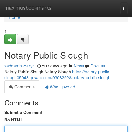
Home
maximusbookmarks
Togg
navi
Home
1
Notary Public Slough
saddamh651ryr1
503 days ago
News
Discuss
Notary Public Slough Notary Slough
https://notary-public-
slough05048.qowap.com/93082928/notary-public-slough
Comments
Who Upvoted
Comments
Submit a Comment
No HTML