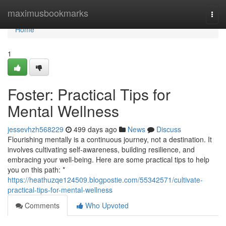
Home
maximusbookmarks
Togg
navi
Home
1
Foster: Practical Tips for
Mental Wellness
jessevhzh568229
499 days ago
News
Discuss
Flourishing mentally is a continuous journey, not a destination. It
involves cultivating self-awareness, building resilience, and
embracing your well-being. Here are some practical tips to help
you on this path: *
https://heathuzqe124509.blogpostie.com/55342571/cultivate-
practical-tips-for-mental-wellness
Comments
Who Upvoted