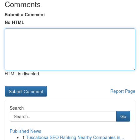
Comments
Submit a Comment
No HTML
HTML is disabled
Report Page
Search
Go
Published News
1
Tuscaloosa SEO Ranking Nearby Companies in...